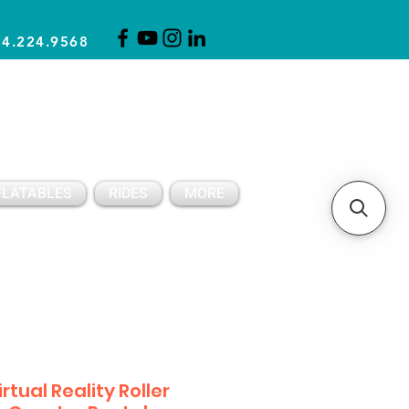
14.224.9568
CLICK FOR A QUOTE
CLIENT SUPPORT
FLATABLES
RIDES
MORE
irtual Reality Roller