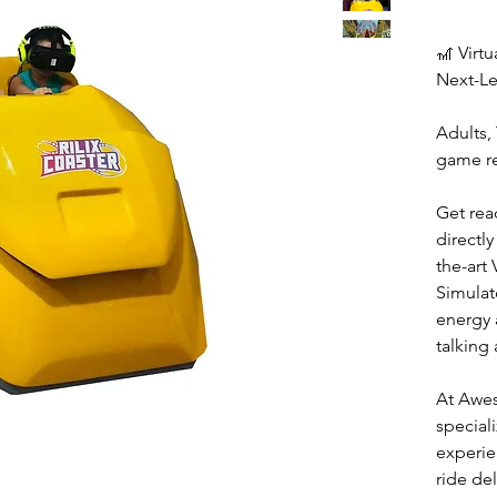
🎢 Virtu
Next-Le
Adults, 
game re
Get rea
directly
the-art 
Simulat
energy 
talking
At Awe
special
experie
ride del