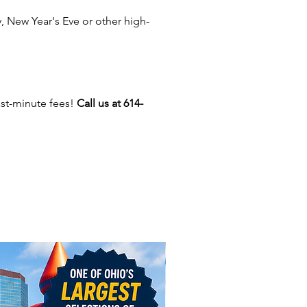
0” Display Screen – Spectators
 New Year's Eve or other high-
atch the ride in real time (great
crowds!)
ver 20 Ride Experiences –
uding Gold Mine, Haunted
, Pirate Island, Space Station,
ast-minute fees!
Call us at 614-
more
mpact & Portable Setup –
ct for venues with limited
e
ndoor & Outdoor Use – Flexible
any event setup
de lasts approximately 3 minutes
stop excitement for two riders
e, making it perfect for high
hroughput at large events.
ome for All Types of Events: