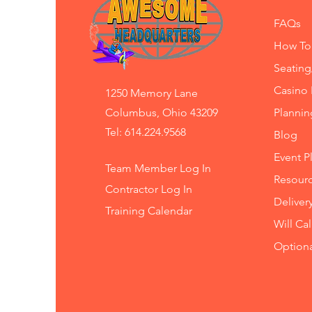
FAQs
How To
Seating
Casino 
1250 Memory Lane
Columbus, Ohio 43209
Planni
Tel: 614.224.9568
Blog
Event P
Team Member Log In
Resourc
Contractor Log In
Deliver
Training
Calendar
Will Ca
Option