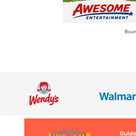
Bounc
Guide