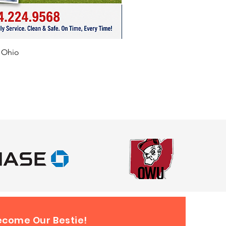
ing Ohio’s Major Cities &
dly deliver this awesome VR
f Ohio
coaster experience to events
out:
s, Cincinnati, Dayton,
nd, Toledo, Akron, Franklin,
ield, Newark, Lancaster, Dublin,
ity, Akron, Powell, Dublin, Plain
bana, Plain City, Mansfield,
own, Canton, East Liverpool,
a, Chillicothe, Hamilton, Mason,
y, Reynoldsburg, Gahanna,
d, Westerville, and surrounding
Planning a large-scale event
 these cities? Contact us—we
all around Ohio and
ecome Our Bestie!
states.