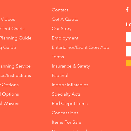
Contact
🎯 Why
Enterta
 Videos
Get A Quote
L
We don
/Tent Charts
Our Story
create 
Planning Guide
Employment
experie
operate
ng Guide
Entertainer/Event Crew App
event r
Terms
If you'
lanning Service
Insurance
&
Safety
exciting
Reality 
es/Instructions
Español
centerp
y Options
Indoor
Inflatables
ll Options
Specialty Acts
📞 Book 
High D
al Waivers
Red Carpet Items
Ready t
Concessions
thrill r
Items For Sale
park?