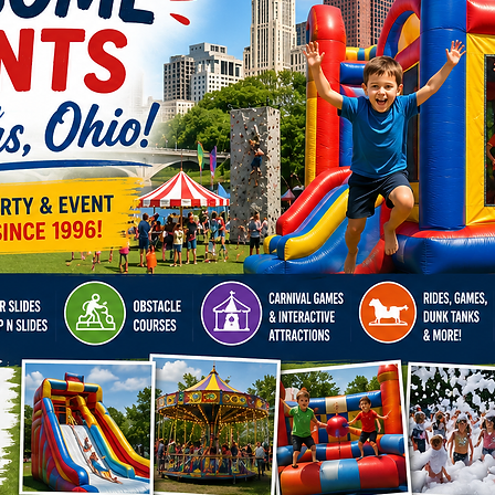
Corp
Appr
Scho
Grad
Fest
Birth
Cele
Trad
Gran
Holi
Coll
Wel
Whether
corpora
festival
wow-fac
out.