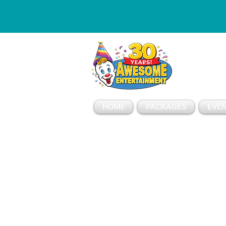
ESSAGE
HOME
PACKAGES
EVEN