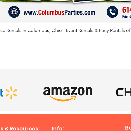
📍 Serv
Beyond
We prou
e Rentals In Columbus, Ohio - Event Rentals & Party Rentals o
roller 
through
Columbu
Clevela
SATISFIED CLIENTS
Springf
Grove C
City, Ur
Youngst
Mariett
Sandusk
Hilliar
areas. 
outside
travel 
B
s & Resources:
Info:
nearby 