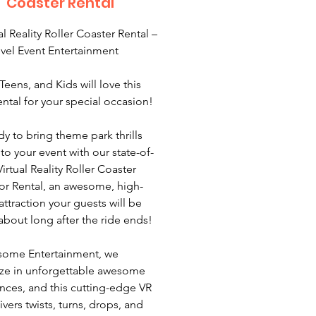
Coaster Rental
al Reality Roller Coaster Rental –
vel Event Entertainment
Teens, and Kids will love this
ntal for your special occasion!
dy to bring theme park thrills
 to your event with our state-of-
Virtual Reality Roller Coaster
or Rental, an awesome, high-
attraction your guests will be
 about long after the ride ends!
some Entertainment, we
ize in unforgettable awesome
nces, and this cutting-edge VR
ivers twists, turns, drops, and