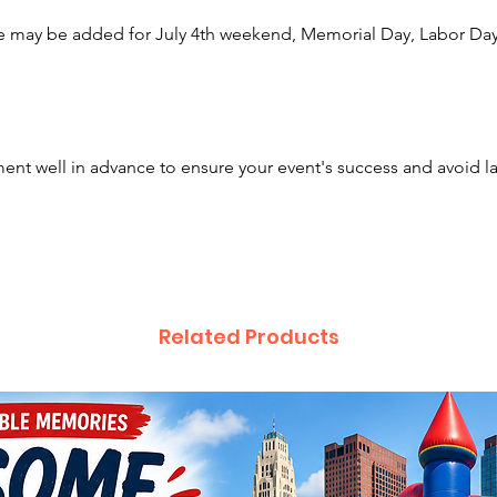
📺 5
e may be added for July 4th weekend, Memorial Day, Labor Day,
can w
for 
🎢 O
Incl
House
nt well in advance to ensure your event's success and avoid l
and 
⚡ Co
Perfe
spac
🏢 I
for 
Related Products
Each ri
of non-
at a tim
guest t
🎉 Awes