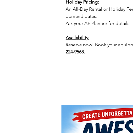
Holiday Pricing:
An All-Day Rental or Holiday Fe
demand dates.
Ask your AE Planner for details.
Availability:
Reserve now! Book your equipme
224-9568.