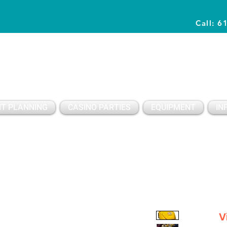
Call: 6
Planning Awesome Parties & Events Since 1996
T PLANNING
CASINO PARTIES
EQUIPMENT
IN
V