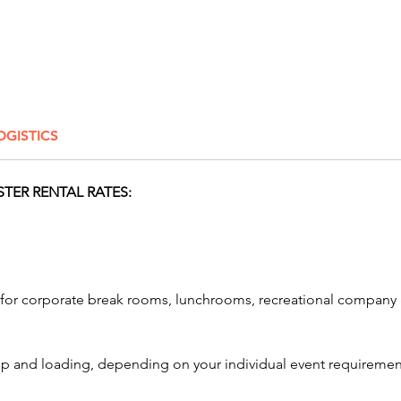
adrena
without
🚀 What
Rental
Our adv
OGISTICS
motion,
technolo
coaster
STER RENTAL RATES:
🎮 T
solo 
adve
🥽 H
ls for corporate break rooms, lunchrooms, recreational comp
Cryst
3D e
💨 W
etup and loading, depending on your individual event requiremen
Tech
and 