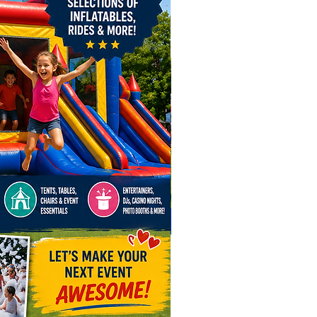
orate Events & Employee
eciation Days
ol Events, After Proms &
uations
ivals, Fairs & Community Events
day Parties & Private
brations
e Shows, Brand Activations &
d Openings
day Parties & Fundraisers
ege Campus Events, Spirit Days,
come Days
 you're planning an upscale
te function or a high-energy
, this ride brings interactive,
tor entertainment that stands