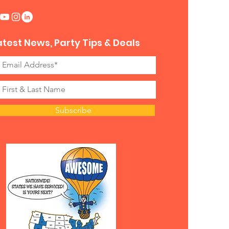
 Book with Awesome
inment?
atest News, Party Tips & Deals
’t just drop off equipment—we
fully managed, seamless
nces with trained staff to
 the attraction and keep your
unning smoothly.
re looking for something new,
Subscribe
, and unforgettable, this Virtual
Roller Coaster is a must-have
iece for your event.
Early – This Attraction Is in
emand!
o give your guests an awesome
ide without the lines of a theme