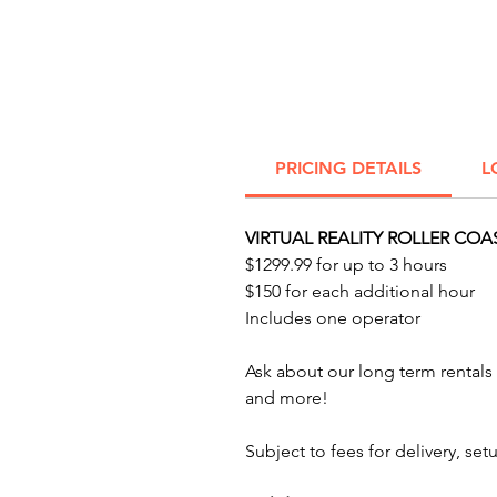
PRICING DETAILS
L
VIRTUAL REALITY ROLLER COA
$1299.99 for up to 3 hours
$150 for each additional hour
Includes one operator
Ask about our long term renta
and more!
Subject to fees for delivery, s