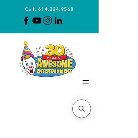
Call: 614.224.9568
Planning Awesome Parties &
Events Since 1996
CLICK FOR A
QUOTE