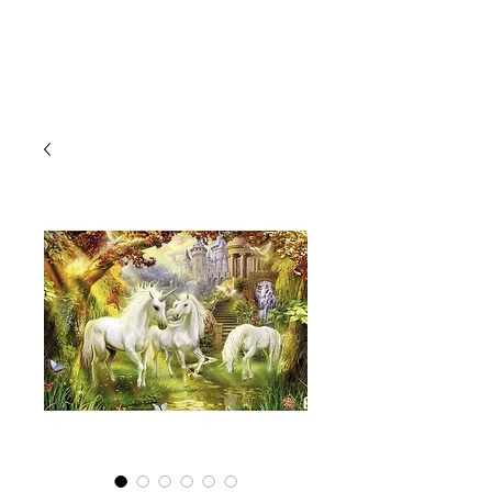
CLIENT
SUPPORT