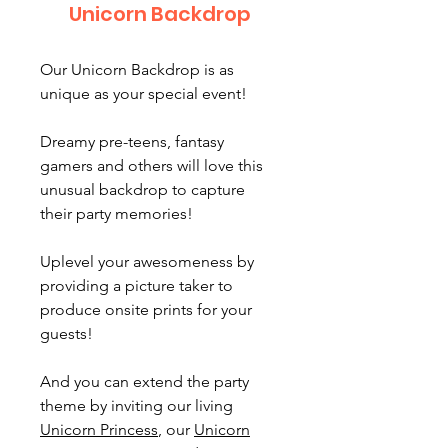
Unicorn Backdrop
Our Unicorn Backdrop is as
unique as your special event!
Dreamy pre-teens, fantasy
gamers and others will love this
unusual backdrop to capture
their party memories!
Uplevel your awesomeness by
providing a picture taker to
produce onsite prints for your
guests!
And you can extend the party
theme by inviting our living
Unicorn Princess
, our
Unicorn