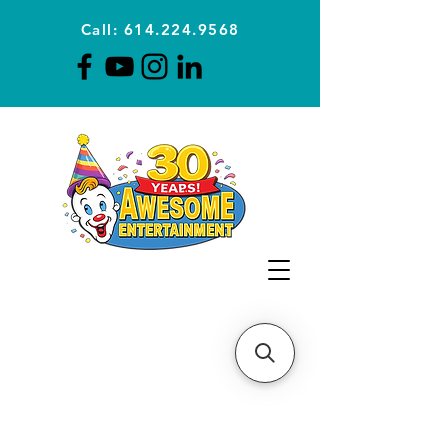
Call: 614.224.9568
Planning Awesome Parties &
Events Since 1996
CLICK FOR A
QUOTE