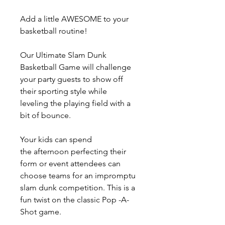
Add a little AWESOME to your
basketball routine!
Our Ultimate Slam Dunk
Basketball Game will challenge
your party guests to show off
their sporting style while
leveling the playing field with a
bit of bounce.
Your kids can spend
the afternoon perfecting their
form or event attendees can
choose teams for an impromptu
slam dunk competition. This is a
fun twist on the classic Pop -A-
Shot game.