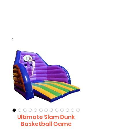
CLIENT
SUPPORT
Ultimate Slam Dunk
Basketball Game