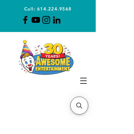
Call: 614.224.9568
Planning Awesome Parties &
Events Since 1996
CLICK FOR A
QUOTE