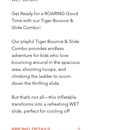
Get Ready for a ROARING Good
Time with our Tiger Bounce &
Slide Combo!
Our playful Tiger Bounce & Slide
Combo provides endless
adventure for kids who love
bouncing around in the spacious
area, shooting hoops, and
climbing the ladder to zoom
down the thrilling slide.
But that’s not all—this inflatable
transforms into a refreshing WET
slide, perfect for cooling off
on hot summer days.
PRICING DETAILS