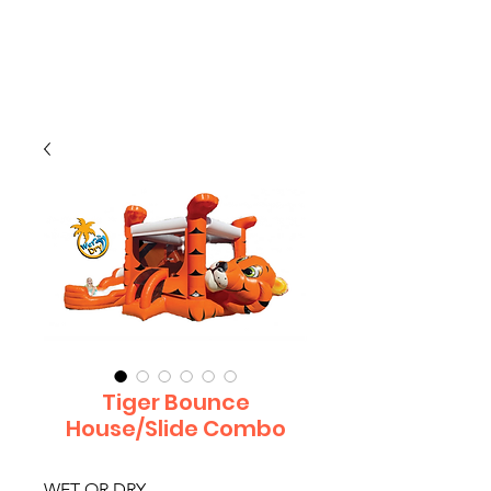
CLIENT
SUPPORT
Tiger Bounce
House/Slide Combo
WET OR DRY