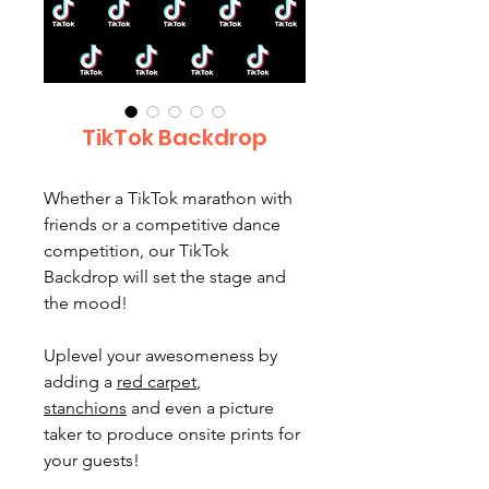
TikTok Backdrop
Whether a TikTok marathon with
friends or a competitive dance
competition, our TikTok
Backdrop will set the stage and
the mood!
Uplevel your awesomeness by
adding a
red carpet
,
stanchions
and even a picture
taker to produce onsite prints for
your guests!