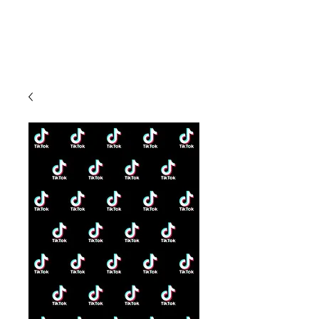
CLIENT
SUPPORT