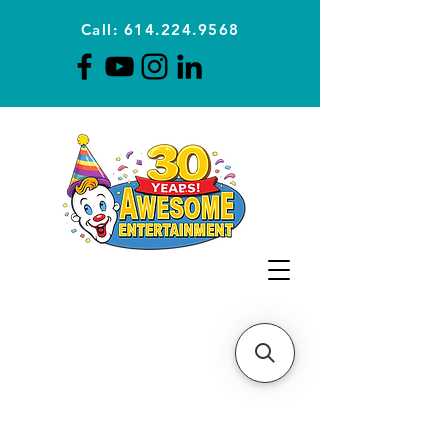
Call: 614.224.9568
Planning Awesome Parties &
Events Since 1996
CLICK FOR A
QUOTE