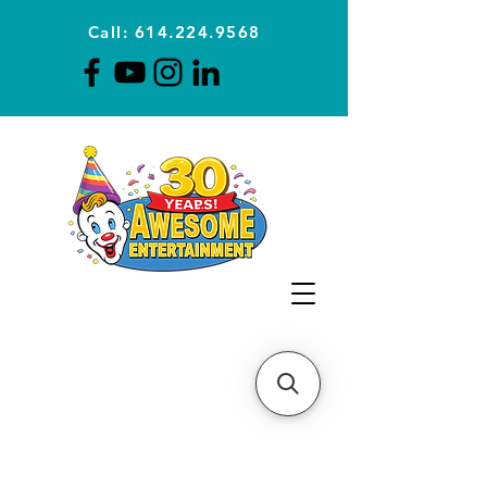
Call: 614.224.9568
Planning Awesome Parties &
Events Since 1996
CLICK FOR A
QUOTE