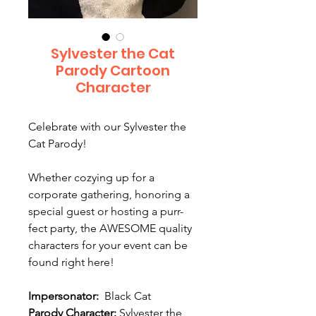
Sylvester the Cat
Parody Cartoon
Character
Celebrate with our Sylvester the
Cat Parody!
Whether cozying up for a
corporate gathering, honoring a
special guest or hosting a purr-
fect party, the AWESOME quality
characters for your event can be
found right here!
Impersonator:
Black Cat
Parody Character:
Sylvester the