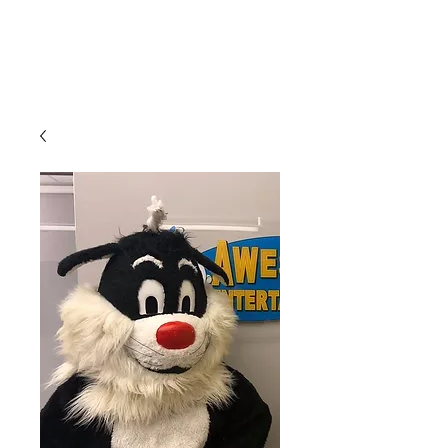
CLIENT
SUPPORT