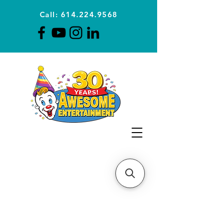
Call: 614.224.9568
Planning Awesome Parties &
Events Since 1996
CLICK FOR A
QUOTE