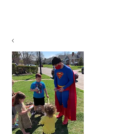
CLIENT
SUPPORT