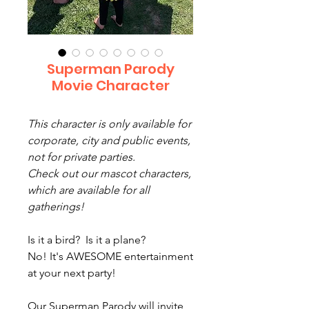
Superman Parody
Movie Character
This character is only available for
corporate, city and public events,
not for private parties.
Check out our mascot characters,
which are available for all
gatherings!
Is it a bird? Is it a plane?
No! It's AWESOME entertainment
at your next party!
Our Superman Parody will invite