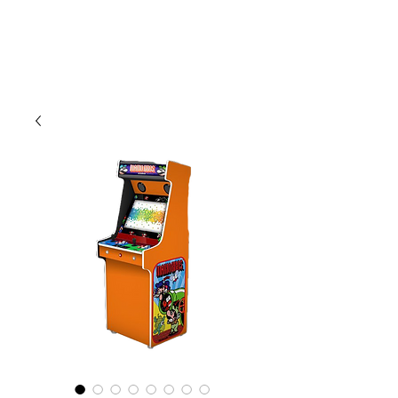
CLIENT
SUPPORT