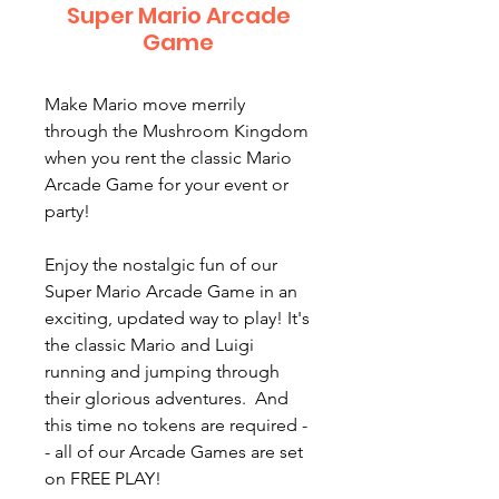
Super Mario Arcade
Game
Make Mario move merrily
through the Mushroom Kingdom
when you rent the classic Mario
Arcade Game for your event or
party!
Enjoy the nostalgic fun of our
Super Mario Arcade Game in an
exciting, updated way to play! It's
the classic Mario and Luigi
running and jumping through
their glorious adventures. And
this time no tokens are required -
- all of our Arcade Games are set
on FREE PLAY!