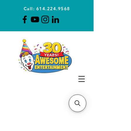
Call: 614.224.9568
Planning Awesome Parties &
Events Since 1996
CLICK FOR A
QUOTE