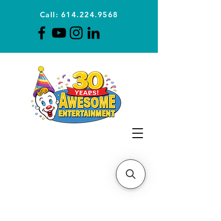
Call: 614.224.9568
Planning Awesome Parties &
Events Since 1996
CLICK FOR A
QUOTE