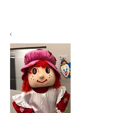
CLIENT
SUPPORT