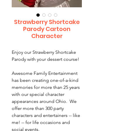
Strawberry Shortcake
Parody Cartoon
Character
Enjoy our Strawberry Shortcake
Parody with your dessert course!
Awesome Family Entertainment
has been creating one-of-a-kind
memories for more than 25 years
with our special character
appearances around Ohio. We
offer more than 300 party
characters and entertainers -- like
me! -- for life occasions and
social events.