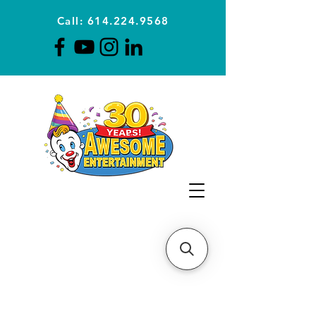
Call: 614.224.9568
Planning Awesome Parties &
Events Since 1996
CLICK FOR A
QUOTE