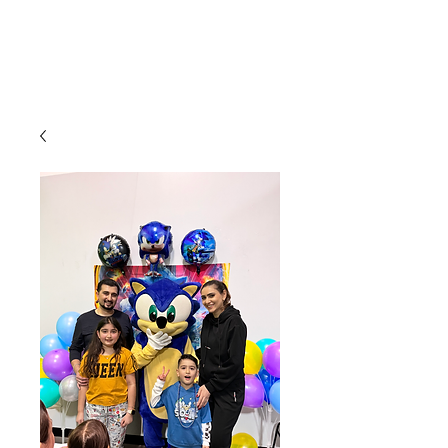
CLIENT
SUPPORT