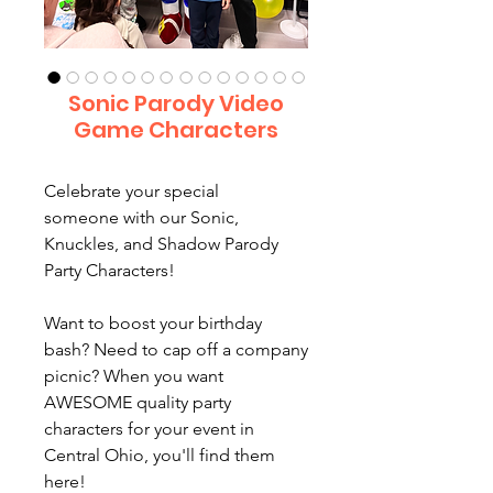
Sonic Parody Video
Game Characters
Celebrate your special
someone with our Sonic,
Knuckles, and Shadow Parody
Party Characters!
Want to boost your birthday
bash? Need to cap off a company
picnic? When you want
AWESOME quality party
characters for your event in
Central Ohio, you'll find them
here!