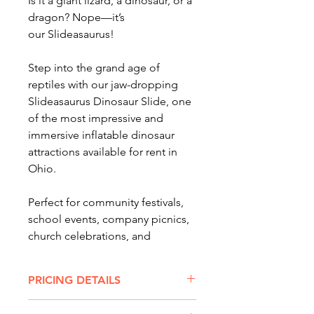
Is it a giant lizard, a dinosaur, or a
dragon? Nope—it’s
our Slideasaurus!
Step into the grand age of
reptiles with our jaw-dropping
Slideasaurus Dinosaur Slide, one
of the most impressive and
immersive inflatable dinosaur
attractions available for rent in
Ohio.
Perfect for community festivals,
school events, company picnics,
church celebrations, and
backyard parties, the Slideasaurus
brings prehistoric excitement to
PRICING DETAILS
any event.
SLIDEASAURUS DINOSUAR