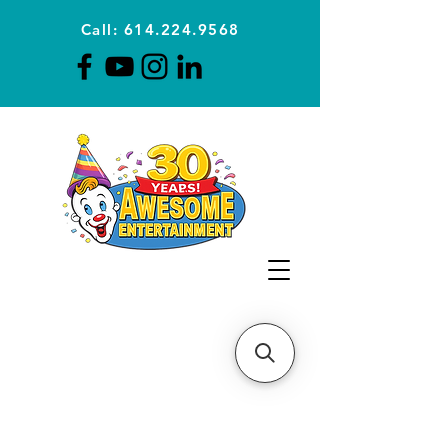
Call: 614.224.9568
Planning Awesome Parties &
Events Since 1996
CLICK FOR A
QUOTE