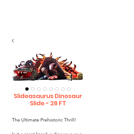
CLIENT
SUPPORT
Slideasaurus Dinosaur
Slide - 28 FT
The Ultimate Prehistoric Thrill!