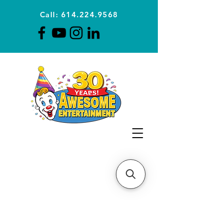
Call: 614.224.9568
Planning Awesome Parties &
Events Since 1996
CLICK FOR A
QUOTE