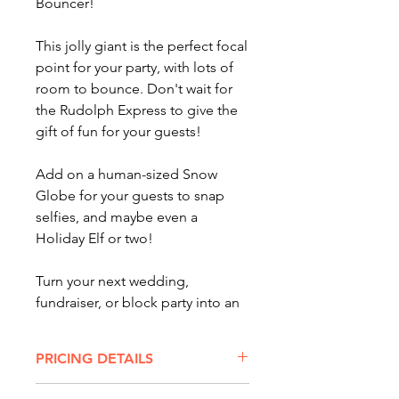
Bouncer!
This jolly giant is the perfect focal
point for your party, with lots of
room to bounce. Don't wait for
the Rudolph Express to give the
gift of fun for your guests!
Add on a human-sized Snow
Globe for your guests to snap
selfies, and maybe even a
Holiday Elf or two!
Turn your next wedding,
fundraiser, or block party into an
unforgettable experience with
bounce houses, carnival rides,
PRICING DETAILS
and balloon twisters! Serving
Columbus, Cincinnati, Cleveland,
BIG SANTA BOUNCER RENTAL