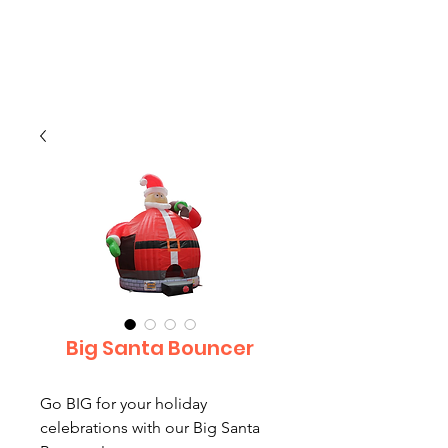
CLIENT
SUPPORT
Big Santa Bouncer
Go BIG for your holiday
celebrations with our Big Santa