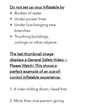
Do not set up your Inflatable by
Bodies of water
Under power lines
Under low-hanging tree
branches
Touching buildings,
ceilings or other objects
The last thumbnail image
displays a General Safety Video --
Please Watch! This shows a
perfect example of an out-of-
control Inflatable experience.
1. A rider sliding down, head first
2. More than one person going
up the stairs