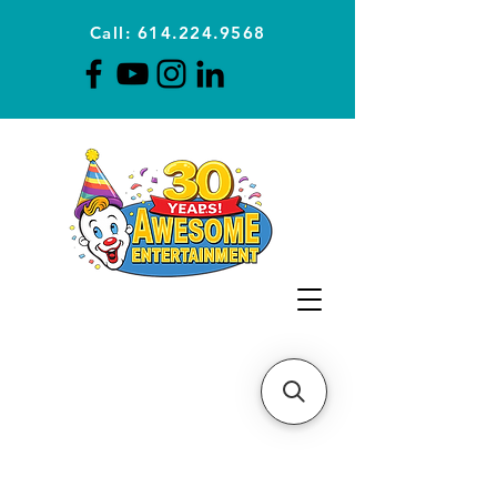
Call: 614.224.9568
Planning Awesome Parties &
Events Since 1996
CLICK FOR A
QUOTE