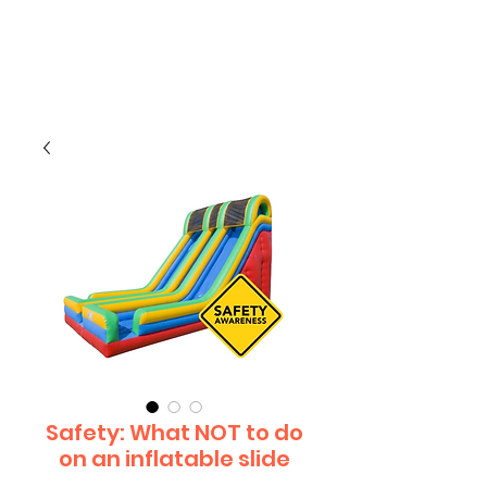
CLIENT
SUPPORT
Safety: What NOT to do
on an inflatable slide