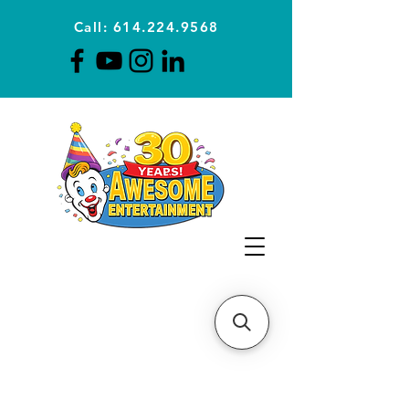
Call: 614.224.9568
Planning Awesome Parties &
Events Since 1996
CLICK FOR A
QUOTE