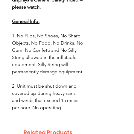
please watch.
General Info:
1. No Flips, No Shoes, No Sharp
Objects, No Food, No Drinks, No
Gum, No Confetti and No Silly
String allowed in the inflatable
equipment. Silly String will
permanently damage equipment.
2. Unit must be shut down and
covered up during heavy rains
and winds that exceed 15 miles
per hour. No operating
equipment in rain, lightning
conditions or winds stronger than
15 miles per hour.
Related Products