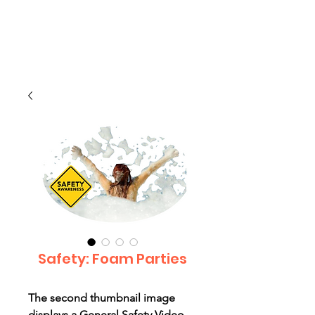
CLIENT
SUPPORT
Safety: Foam Parties
The second thumbnail image
displays a General Safety Video --