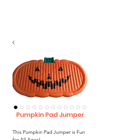
CLIENT
SUPPORT
Pumpkin Pad Jumper
This Pumpkin Pad Jumper is Fun
for All Ages!