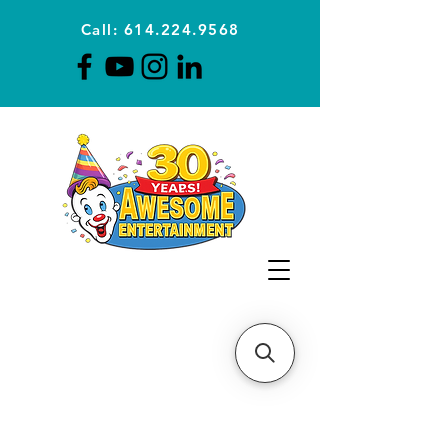
Call: 614.224.9568
Planning Awesome Parties &
Events Since 1996
CLICK FOR A
QUOTE