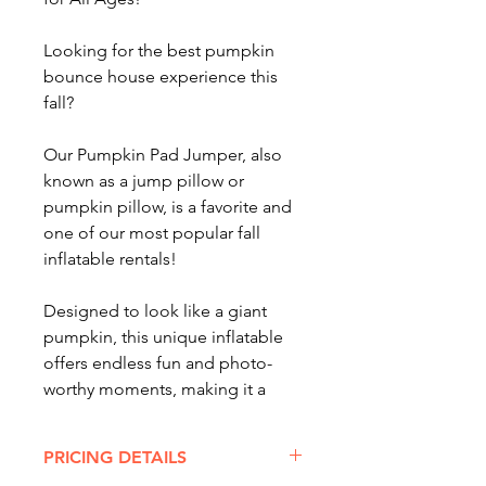
Looking for the best pumpkin
bounce house experience this
fall?
Our Pumpkin Pad Jumper, also
known as a jump pillow or
pumpkin pillow, is a favorite and
one of our most popular fall
inflatable rentals!
Designed to look like a giant
pumpkin, this unique inflatable
offers endless fun and photo-
worthy moments, making it a
must-have for any autumn event.
PRICING DETAILS
Perfect for festivals, school