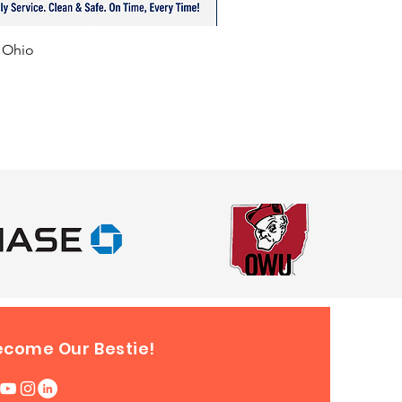
f Ohio
ecome Our Bestie!