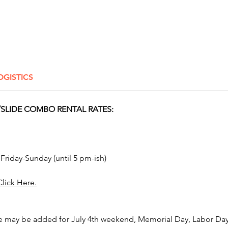
bounce 
communi
Dayton,
Marysvi
Westerv
Whiteha
OGISTICS
Athens,
Allianc
Mariett
SLIDE COMBO RENTAL RATES:
Center,
Lima, S
Grove Ci
Amanda,
 Friday-Sunday (until 5 pm-ish)
Upper A
Clevela
Click Here.
like Man
Lima, O
e may be added for July 4th weekend, Memorial Day, Labor Day,
Click H