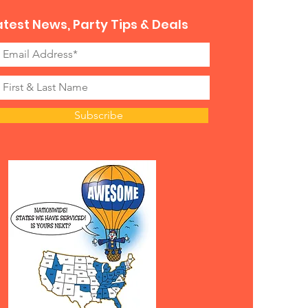
atest News, Party Tips & Deals
Subscribe