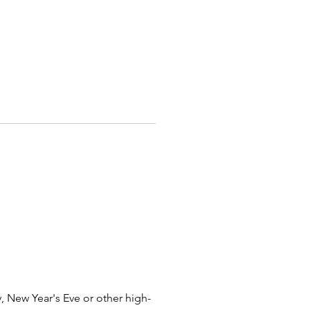
castles, school carnivals, and
ty events! Serving Columbus,
 East Liverpool, Toledo,
lle, Bexley, Worthington,
ille, Newark, Pickerington,
ll, Reynoldsburg, Johnstown,
 Logan, Blacklick, West Chester,
e, Youngstown, Chillicothe,
a, Lancaster, Delaware, Lewis
 Urbana, Mansfield, Marysville,
pringfield, Canal Winchester,
ty, London, Circleville,
 Heath, Franklin, Zanesville,
rlington, Gahanna, Powell,
nd, Cincinnati, Akron, and cities
sfield, Dublin, Hilliard, and
hio.
 New Year's Eve or other high-
ere For Inflatable Safety Video!