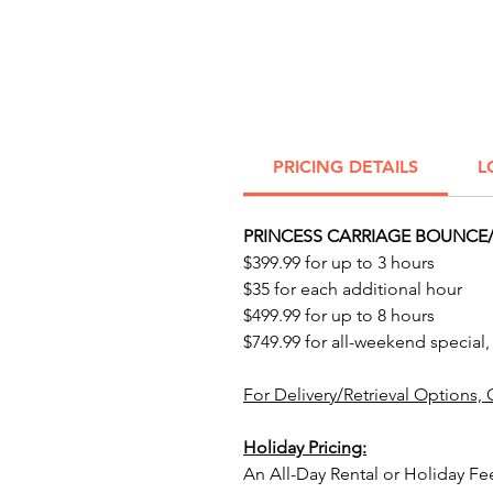
PRICING DETAILS
L
PRINCESS CARRIAGE BOUNCE/
$399.99 for up to 3 hours
$35 for each additional hour
$499.99 for up to 8 hours
$749.99 for all-weekend special,
For Delivery/Retrieval Options, 
Holiday Pricing:
An All-Day Rental or Holiday Fe