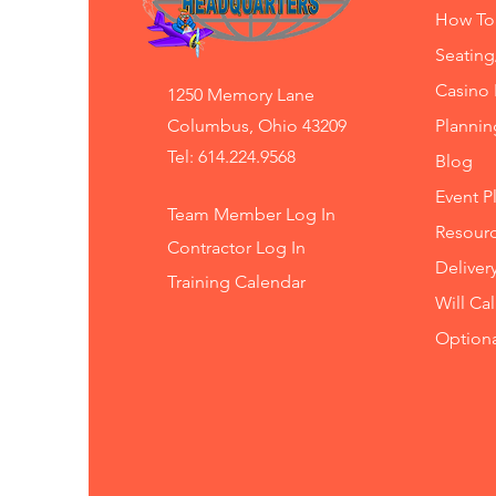
How To
Seating
Casino 
1250 Memory Lane
Columbus, Ohio 43209
Planni
Tel: 614.224.9568
Blog
Event P
Team Member Log In
Resourc
Contractor Log In
Deliver
Training
Calendar
Will Ca
Option