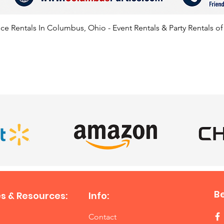
e Rentals In Columbus, Ohio - Event Rentals & Party Rentals o
SATISFIED CLIENTS
B
s & Resources:
Info:
Contact