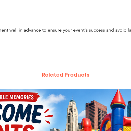
nt well in advance to ensure your event's success and avoid l
Related Products