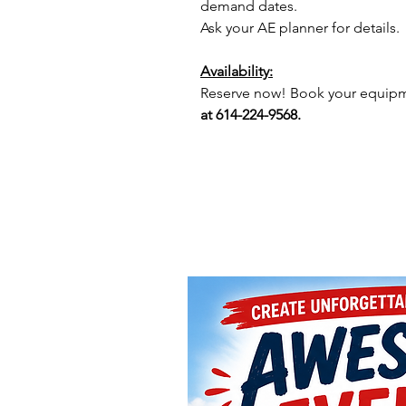
demand dates.
Ask your AE planner for details.
Availability:
Reserve now! Book your equipme
at 614-224-9568.