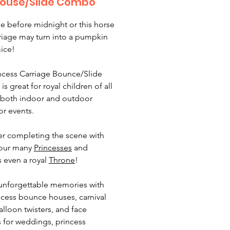
ouse/Slide Combo
 before midnight or this horse
riage may turn into a pumpkin
mice!
ncess Carriage Bounce/Slide
 great for royal children of all
 both indoor and outdoor
 or events.
r completing the scene with
 our many
Princesses
and
 even a royal
Throne
!
unforgettable memories with
ncess bounce houses, carnival
alloon twisters, and face
s for weddings, princess