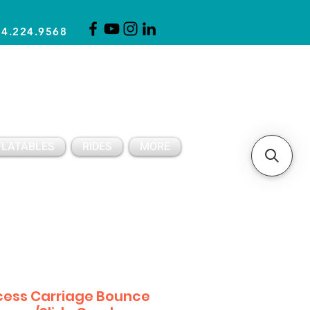
14.224.9568
CLICK FOR A QUOTE
CLIENT SUPPORT
FLATABLES
RIDES
MORE
cess Carriage Bounce