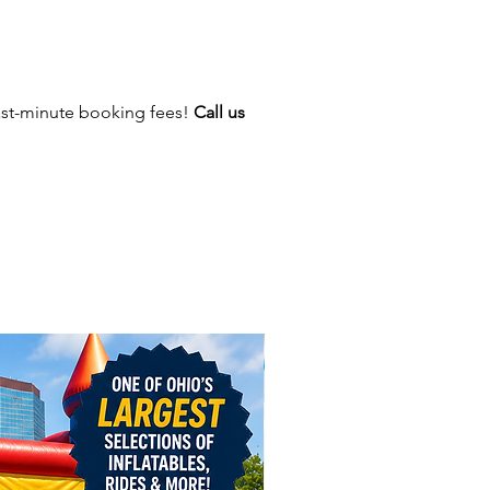
ast-minute booking fees!
Call us