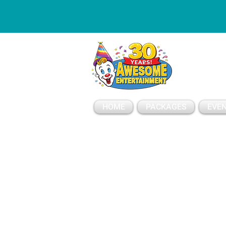
ESSAGE
HOME
PACKAGES
EVEN