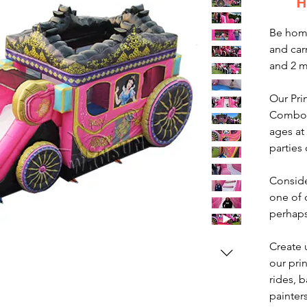
H
Be home
and car
and 2 
Our Pri
Combo is
ages at
parties
Conside
one of
perhaps
Create 
our pri
rides, b
painter