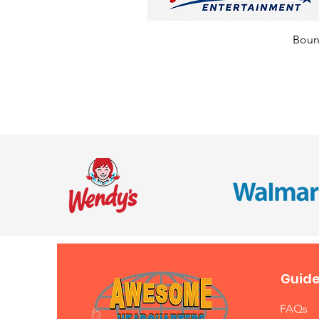
Bounc
Guide
FAQs