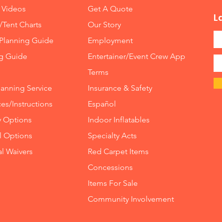
 Videos
Get A Quote
L
/Tent Charts
Our Story
Planning Guide
Employment
ng Guide
Entertainer/Event Crew App
Terms
lanning Service
Insurance
&
Safety
es/Instructions
Español
y Options
Indoor
Inflatables
ll Options
Specialty Acts
al Waivers
Red Carpet Items
Concessions
Items For Sale
Community Involvement