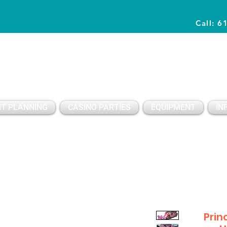
Call: 6
Planning Awesome Parties & Events Since 1996
T PLANNING
CASINO PARTIES
EQUIPMENT
IN
Prin