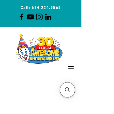
Call: 614.224.9568
Planning Awesome Parties &
Events Since 1996
CLICK FOR A
QUOTE