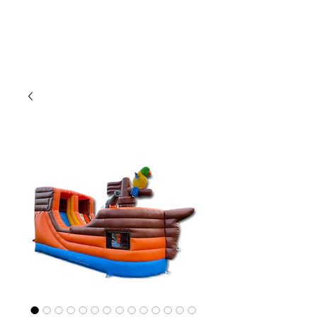
CLIENT
SUPPORT