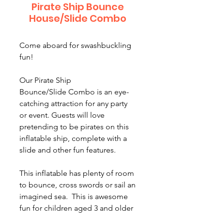
Pirate Ship Bounce
House/Slide Combo
Come aboard for swashbuckling
fun!
Our Pirate Ship
Bounce/Slide Combo is an eye-
catching attraction for any party
or event. Guests will love
pretending to be pirates on this
inflatable ship, complete with a
slide and other fun features.
This inflatable has plenty of room
to bounce, cross swords or sail an
imagined sea. This is awesome
fun for children aged 3 and older