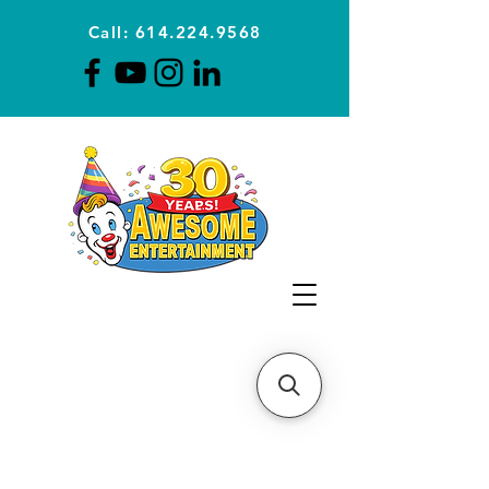
Call: 614.224.9568
Planning Awesome Parties &
Events Since 1996
CLICK FOR A
QUOTE