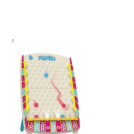
CLIENT
SUPPORT