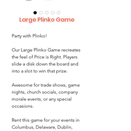
Large Plinko Game
Party with Plinko!
Our Large Plinko Game recreates
the feel of Price is Right. Players
slide a disk down the board and
into a slot to win that prize.
Awesome for trade shows, game
nights, church socials, company
morale events, or any special
occasions.
Rent this game for your events in
Columbus, Delaware, Dublin,