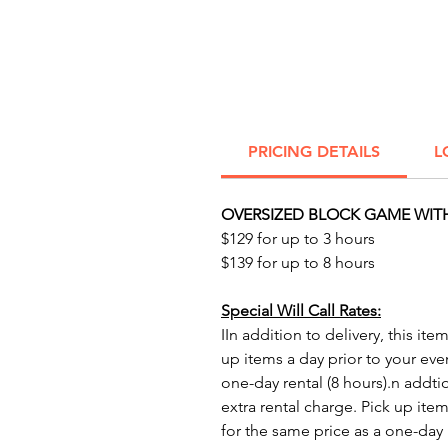
PRICING DETAILS
L
OVERSIZED BLOCK GAME WITH
$129 for up to 3 hours
$139 for up to 8 hours
Special Will Call Rates:
IIn addition to delivery, this ite
up items a day prior to your eve
one-day rental (8 hours).n addtio
extra rental charge. Pick up item
for the same price as a one-day r