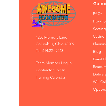
Guide
FAQs
How To
Seating
Casino 
1250 Memory Lane
Columbus, Ohio 43209
Planni
Tel: 614.224.9568
Blog
Event P
Team Member Log In
Resourc
Contractor Log In
Deliver
Training
Calendar
Will Ca
Option