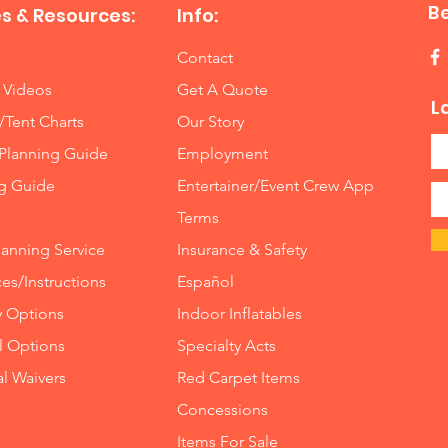
B
s & Resources:
Info:
Contact
 Videos
Get A Quote
L
/Tent Charts
Our Story
Planning Guide
Employment
ng Guide
Entertainer/Event Crew App
Terms
lanning Service
Insurance
&
Safety
es/Instructions
Español
y Options
Indoor
Inflatables
ll Options
Specialty Acts
al Waivers
Red Carpet Items
Concessions
Items For Sale