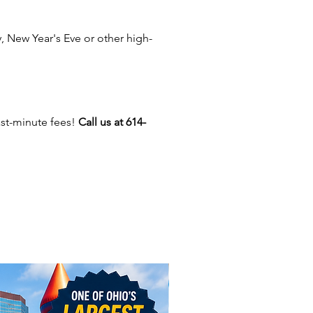
ield, Zanesville, Newark,
le, Mount Vernon, and more
 New Year's Eve or other high-
Ohio. We also provide services
ucky, West Virginia, Indiana, and
vania.
ith our stunning LED decor, we
ast-minute fees!
Call us at 614-
wide selection of other rental
nd services to elevate your
Choose from inflatable bounce
 carnival rides, mechanical bull
and arcade games. We also have
ooths, 360 spinning booths,
ths that print on-site, plus
us concessions like popcorn
ton candy machines. If you're
 for entertainment, we offer
nters, balloon twisters, party
ers, and more! Whatever your