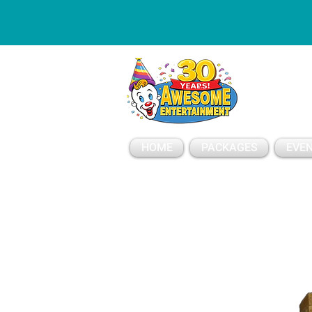
ESSAGE
HOME
PACKAGES
EVEN