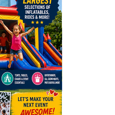
needs, Awesome Entertainment
rything to make it awesome!
w and let us help you create an
ttable event!