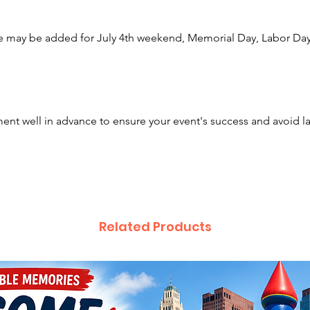
Springf
Granvil
e may be added for July 4th weekend, Memorial Day, Labor Day,
across 
in Kent
Pennsyl
Along w
nt well in advance to ensure your event's success and avoid l
offer a 
items a
event. 
houses,
rides, 
photo b
Related Products
and boo
delicio
and cot
looking
face pai
charact