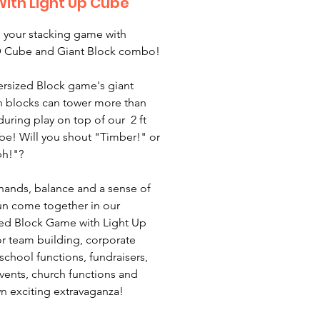
With Light Up Cube
 your stacking game with
D Cube and Giant Block combo!
rsized Block game's giant
 blocks can tower more than
l during play on top of our 2 ft
e! Will you shout "Timber!" or
ph!"?
hands, balance and a sense of
n come together in our
ed Block Game with Light Up
r team building, corporate
 school functions, fundraisers,
events, church functions and
n exciting extravaganza!