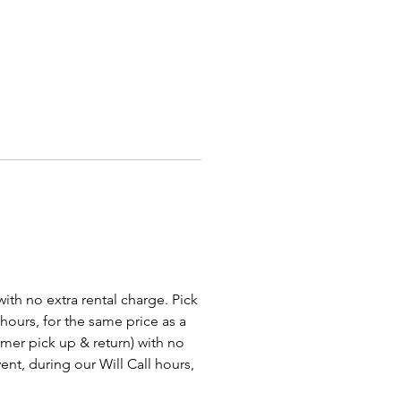
r adding a variety of games of
at your guests won't wait to play,
 your event a supersized
 with our
Giant Chess Game
or
latable Human Billiards
!
ur event truly awesome with
redible Light Up Decor rentals!
owing chairs, tables, and bars
swing sets and illuminated
we offer the perfect lighting
ns for any glow or VIP-themed
Whether you're throwing an
e VIP event or a fun, vibrant
 with no extra rental charge. Pick
rty, our LED decor will set the
 hours, for the same price as a
nd create a memorable
tomer pick up & return) with no
nce. We proudly serve
ent, during our Will Call hours,
s, Grove City, Cleveland,
a, Dayton, Hamilton, Toledo,