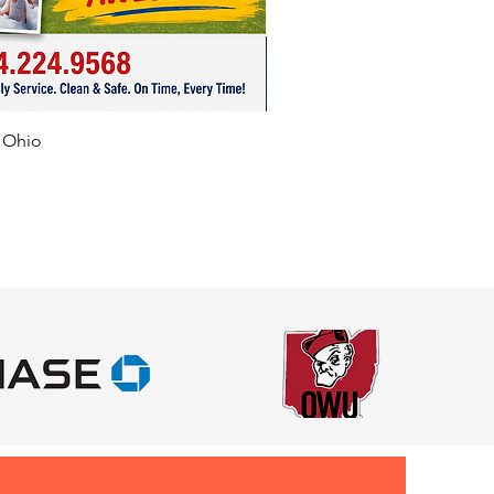
f Ohio