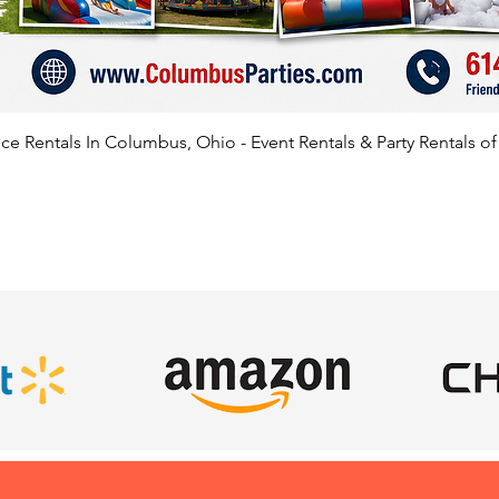
e Rentals In Columbus, Ohio - Event Rentals & Party Rentals o
SATISFIED CLIENTS