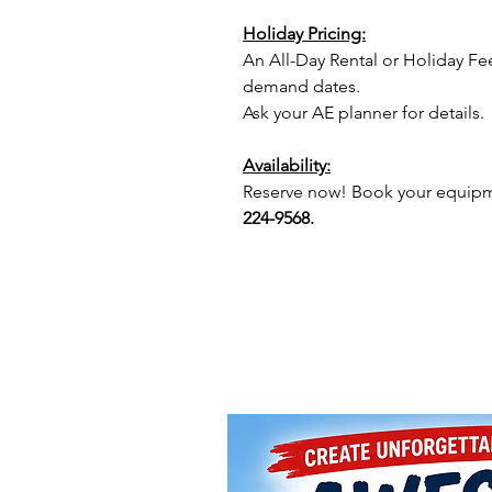
Holiday Pricing:
An All-Day Rental or Holiday Fe
demand dates.
Ask your AE planner for details.
Availability:
Reserve now! Book your equipme
224-9568.