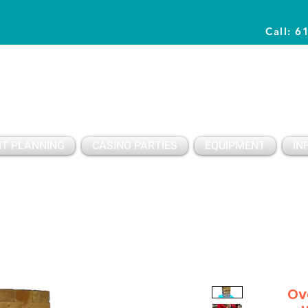
Call: 6
Planning Awesome Parties & Events Since 1996
T PLANNING
CASINO PARTIES
EQUIPMENT
IN
Ov