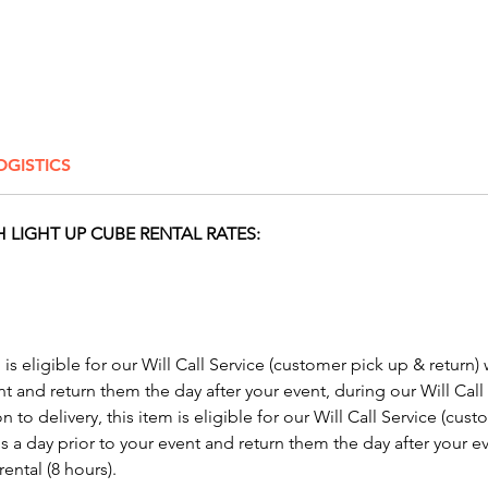
Conside
skill th
or make
success
our
Inf
OGISTICS
Make yo
our inc
From gl
 LIGHT UP CUBE RENTAL RATES:
to LED 
lamps, 
solutio
party. 
exclusiv
m is eligible for our Will Call Service (customer pick up & return)
glow pa
nt and return them the day after your event, during our Will Call
mood a
n to delivery, this item is eligible for our Will Call Service (cus
experie
s a day prior to your event and return them the day after your ev
Columbu
ental (8 hours).
Mariett