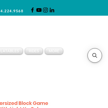
14.224.9568
CLICK FOR A QUOTE
CLIENT SUPPORT
FLATABLES
RIDES
MORE
ersized Block Game