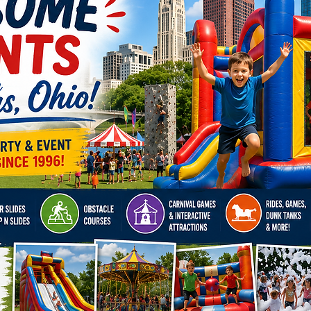
event 
has eve
Book no
unforge