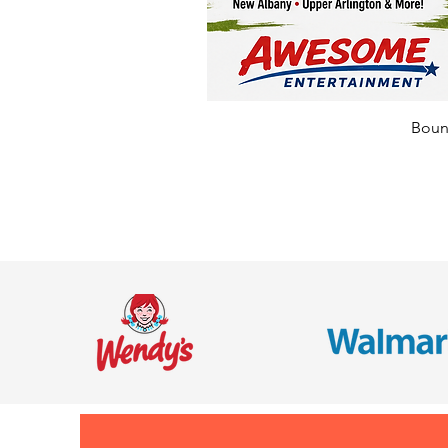
Bounc