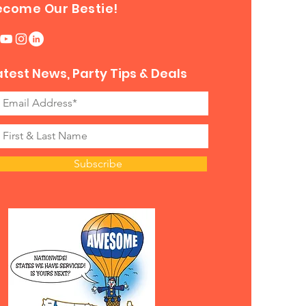
ecome Our Bestie!
atest News, Party Tips & Deals
Subscribe