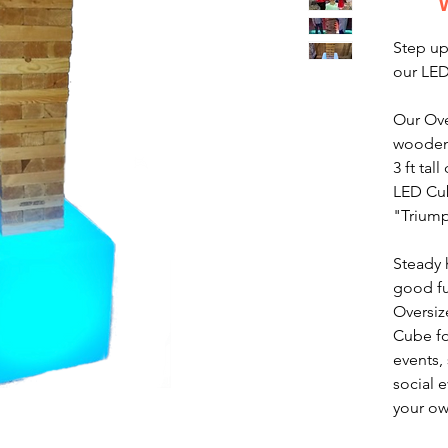
Step up
our LE
Our Ove
wooden
3 ft tal
LED Cub
"Trium
Steady 
good fu
Oversiz
Cube fo
events,
social 
your ow