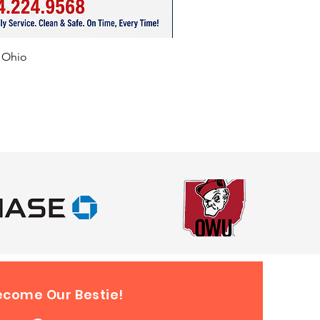
f Ohio
ecome Our Bestie!