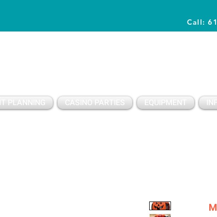
Call: 6
Planning Awesome Parties & Events Since 1996
T PLANNING
CASINO PARTIES
EQUIPMENT
IN
M