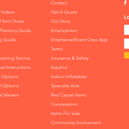
Contact
 Videos
Get A Quote
L
/Tent Charts
Our Story
Planning Guide
Employment
ng Guide
Entertainer/Event Crew App
Terms
lanning Service
Insurance
&
Safety
es/Instructions
Español
y Options
Indoor
Inflatables
ll Options
Specialty Acts
al Waivers
Red Carpet Items
Concessions
Items For Sale
Community Involvement