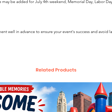
e may be added for July 4th weekend, Memorial Day, Labor Day,
Click H
nt well in advance to ensure your event's success and avoid l
Related Products