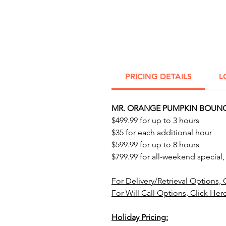
PRICING DETAILS
L
MR. ORANGE PUMPKIN BOUNC
$499.99 for up to 3 hours
$35 for each additional hour
$599.99 for up to 8 hours
$799.99 for all-weekend special,
For Delivery/Retrieval Options, 
For Will Call Options, Click Her
Holiday Pricing: