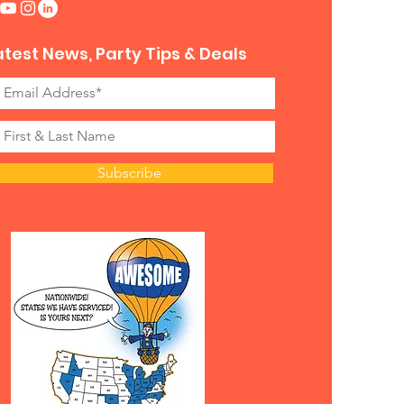
atest News, Party Tips & Deals
Subscribe