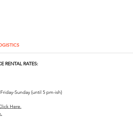
painters
Columbu
Cincinn
Lima, A
Canton,
Liverpo
OGISTICS
cities l
Pickeri
Blacklic
E RENTAL RATES:
Worthing
Gallowa
Mount V
Reynold
 Friday-Sunday (until 5 pm-ish)
Washin
Arlingt
Click Here.
Mansfie
e.
Chillic
beyond.
house i