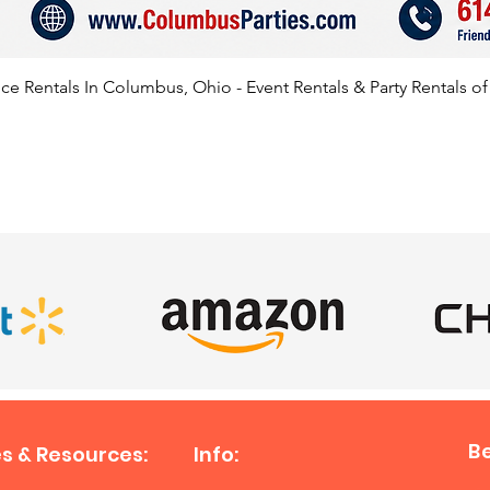
e Rentals In Columbus, Ohio - Event Rentals & Party Rentals o
SATISFIED CLIENTS
B
s & Resources:
Info: