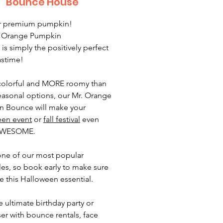
Bounce House
ur premium pumpkin!
. Orange Pumpkin
is simply the positively perfect
astime!
olorful and MORE roomy than
easonal options, our Mr. Orange
 Bounce will make your
een event
or
fall festival
even
AWESOME.
 one of our most popular
bles, so book early to make sure
e this Halloween essential.
e ultimate birthday party or
ser with bounce rentals, face