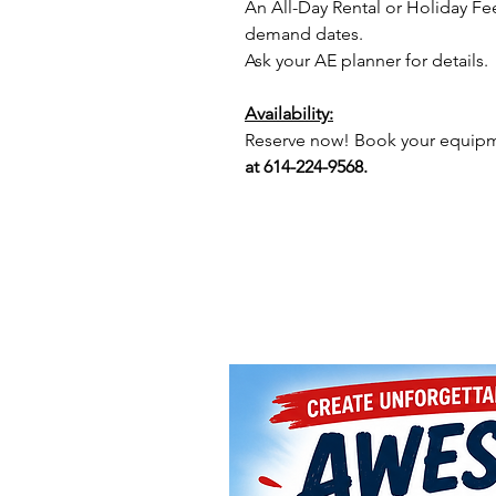
An All-Day Rental or Holiday Fe
demand dates.
Ask your AE planner for details.
Availability:
Reserve now! Book your equipme
at 614-224-9568.