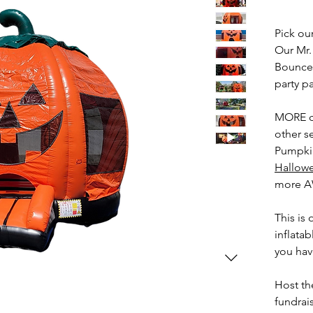
Pick o
Our Mr
Bounce 
party p
MORE c
other s
Pumpkin
Hallow
more 
This is
inflata
you hav
Host th
fundrai