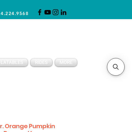
14.224.9568
CLICK FOR A QUOTE
CLIENT SUPPORT
FLATABLES
RIDES
MORE
r. Orange Pumpkin