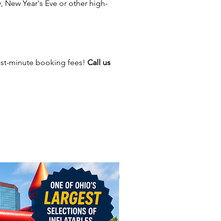
 New Year's Eve or other high-
ere For Inflatable Safety Video!
ast-minute booking fees!
Call us