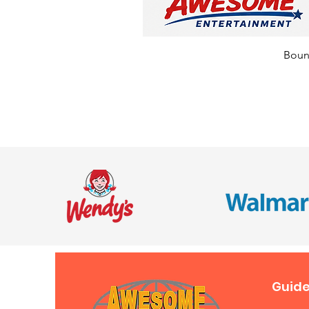
Bounc
Guide