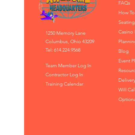
FAQs
How To
Seating
Casino 
1250 Memory Lane
Columbus, Ohio 43209
Planni
Tel: 614.224.9568
Blog
Event P
Team Member Log In
Resourc
Contractor Log In
Deliver
Training
Calendar
Will Ca
Option