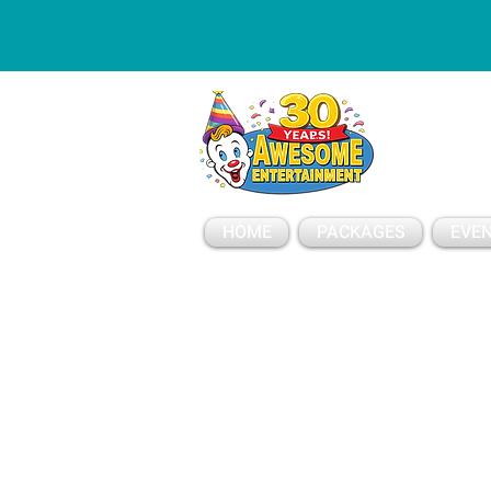
ESSAGE
HOME
PACKAGES
EVEN