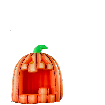
CLIENT
SUPPORT