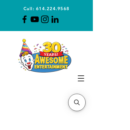
Call: 614.224.9568
Planning Awesome Parties &
Events Since 1996
CLICK FOR A
QUOTE