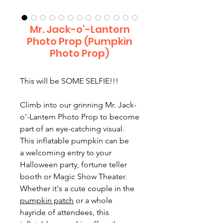
Mr. Jack-o’-Lantern
Photo Prop (Pumpkin
Photo Prop)
This will be SOME SELFIE!!!
Climb into our grinning Mr. Jack-
o'-Lantern Photo Prop to become
part of an eye-catching visual.
This inflatable pumpkin can be
a welcoming entry to your
Halloween party, fortune teller
booth or Magic Show Theater.
Whether it's a cute couple in the
pumpkin patch
or a whole
hayride of attendees, this