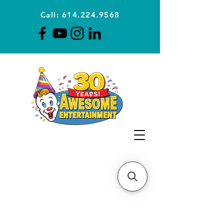
Call: 614.224.9568
Planning Awesome Parties &
Events Since 1996
CLICK FOR A
QUOTE