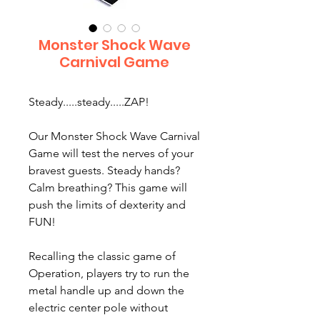
Monster Shock Wave
Carnival Game
Steady.....steady.....ZAP!
Our Monster Shock Wave Carnival
Game will test the nerves of your
bravest guests. Steady hands?
Calm breathing? This game will
push the limits of dexterity and
FUN!
Recalling the classic game of
Operation, players try to run the
metal handle up and down the
electric center pole without