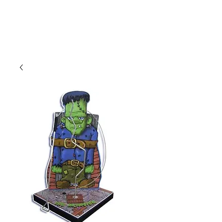
CLIENT
SUPPORT