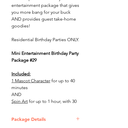
entertainment package that gives
you more bang for your buck
AND provides guest take-home
goodies!
Residential Birthday Parties ONLY.
Mini Entertainment Birthday Party
Package #29
Included:
1 Mascot Character
for up to 40
minutes
AND
Spin Art
for up to 1 hour, with 30
cards
Package Details
This package includes 1 staff