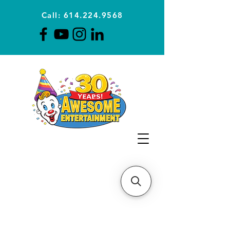
Call: 614.224.9568
Planning Awesome Parties &
Events Since 1996
CLICK FOR A
QUOTE