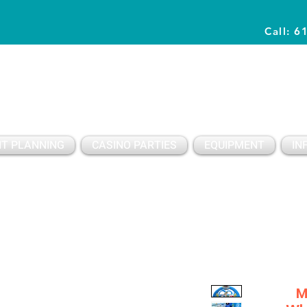
Call: 6
Planning Awesome Parties & Events Since 1996
T PLANNING
CASINO PARTIES
EQUIPMENT
IN
M