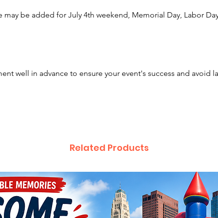
slides a
e may be added for July 4th weekend, Memorial Day, Labor Day,
have ev
guests 
even mo
popcorn
makers,
nt well in advance to ensure your event's success and avoid l
booths.
backyar
our rent
and ene
We prou
Related Products
includi
Cincinn
Canton,
also ext
Lancast
Hilliar
Arlingt