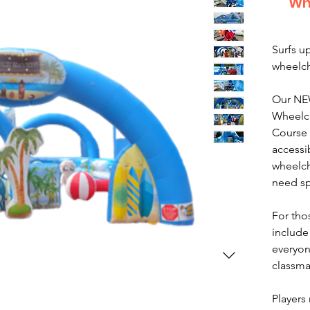
Wh
Surfs up
wheelch
Our NE
Wheelch
Course 
accessi
wheelch
need sp
For tho
include 
everyone
classmat
Players 