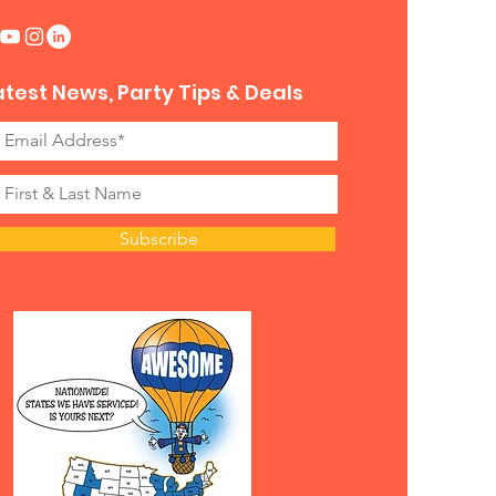
atest News, Party Tips & Deals
Subscribe