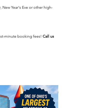
nd classic carnival rides, we
 New Year's Eve or other high-
erything you need to keep your
entertained.Make your event
re exciting with extras like
 machines, cotton candy
 and 360 spinning photo
ast-minute booking fees!
Call us
 Whether you’re hosting a small
d party or a large-scale event,
als bring the perfect mix of fun
rgy to any occasion.
dly serve events in Ohio,
ng Columbus, Cleveland,
ati, Dayton, Akron, Toledo,
 and Springfield. Our services
end to nearby cities like
er, Newark, Pickerington,
d, Powell, Reynoldsburg, Upper
on, and Groveport. Beyond