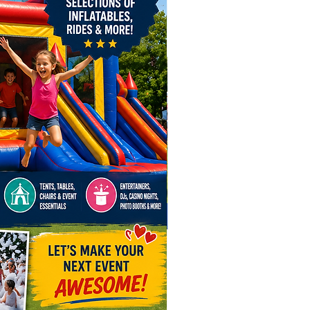
e’re here to make events
table in states like Indiana,
y, and West Virginia. From
polis, Fort Wayne, and
d in Indiana, to Louisville and
on in Kentucky, and Charleston
rksburg in West Virginia, we’ve
 covered!