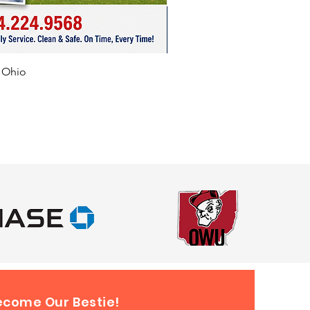
f Ohio
ecome Our Bestie!