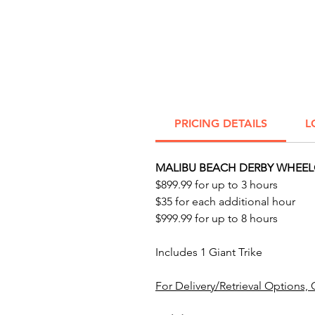
PRICING DETAILS
L
MALIBU BEACH DERBY WHEELC
$899.99 for up to 3 hours
$35 for each additional hour
$999.99 for up to 8 hours
Includes 1 Giant Trike
For Delivery/Retrieval Options, 