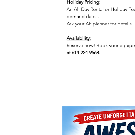
Holiday Pricing:
An All-Day Rental or Holiday Fe
demand dates.
Ask your AE planner for details.
Availability:
Reserve now! Book your equipme
at 614-224-9568.