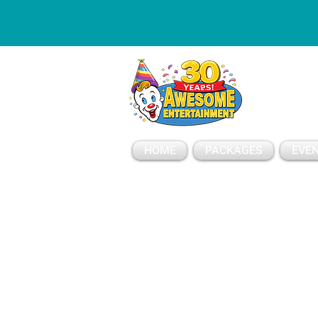
ESSAGE
HOME
PACKAGES
EVEN