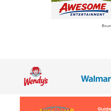
Bounc
Guide