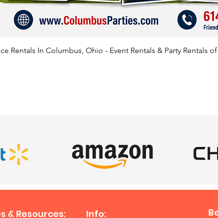
e Rentals In Columbus, Ohio - Event Rentals & Party Rentals o
SATISFIED CLIENTS
B
s & Resources:
Info: