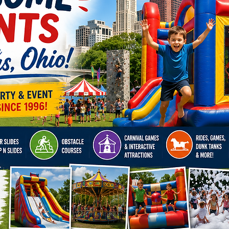
Ohio, w
unforget
Kentuck
Indiana
Richmon
Lexingt
and Cla
got you