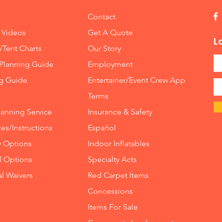
Contact
 Videos
Get A Quote
L
/Tent Charts
Our Story
Planning Guide
Employment
ng Guide
Entertainer/Event Crew App
Terms
lanning Service
Insurance
&
Safety
es/Instructions
Español
y Options
Indoor
Inflatables
ll Options
Specialty Acts
al Waivers
Red Carpet Items
Concessions
Items For Sale