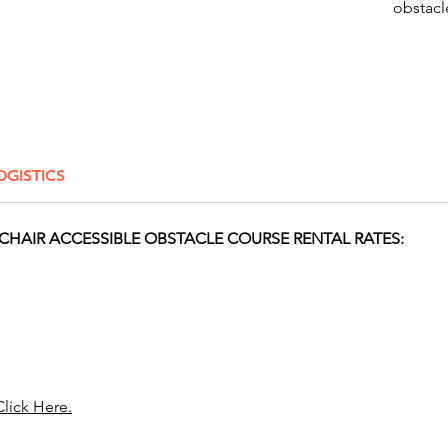
obstacle
beach-t
course 
stimulat
providi
Surface
OGISTICS
Click H
HAIR ACCESSIBLE OBSTACLE COURSE RENTAL RATES:
Take you
Awesom
selecti
houses,
are per
birthday
corpora
Click Here.
vibrant
inflata