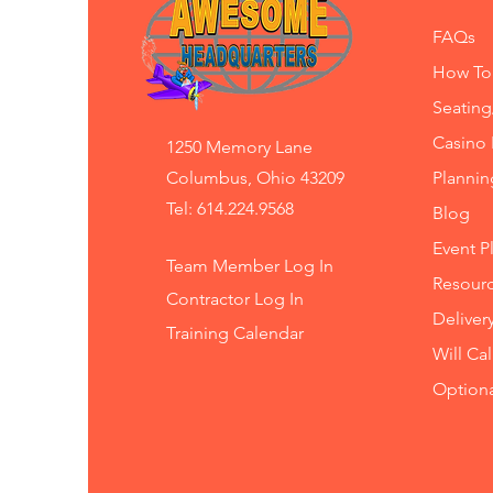
FAQs
How To
Seating
Casino 
1250 Memory Lane
Columbus, Ohio 43209
Planni
Tel: 614.224.9568
Blog
Event P
Team Member Log In
Resourc
Contractor Log In
Deliver
Training
Calendar
Will Ca
Option