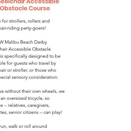
eelchair Accessible
Obstacle Course
 for strollers, rollers and
air-riding party-goers!
W Malibu Beach Derby
air Accessible Obstacle
is specifically designed to be
ble for guests who travel by
air or stroller, or those who
ecial sensory consideration.
se without their own wheels, we
an oversized tricycle, so
 -- relatives, caregivers,
es, senior citizens -- can play!
run, walk or roll around