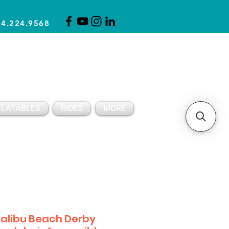
14.224.9568
CLICK FOR A QUOTE
CLIENT SUPPORT
FLATABLES
RIDES
MORE
alibu Beach Derby