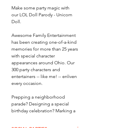
Make some party magic with
our LOL Doll Parody - Unicorn
Doll.
Awesome Family Entertainment
has been creating one-of-a-kind
memories for more than 25 years
with special character
appearances around Ohio. Our
300 party characters and
entertainers -- like me! -- enliven
every occasion.
Prepping a neighborhood
parade? Designing a special
birthday celebration? Marking a
special occasion? When you want
AWESOME quality
party