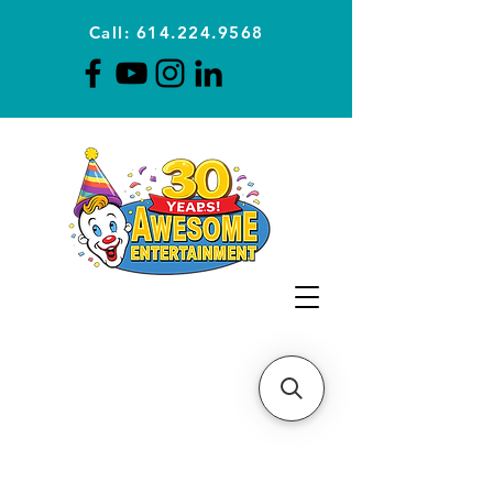
Call: 614.224.9568
Planning Awesome Parties &
Events Since 1996
CLICK FOR A
QUOTE