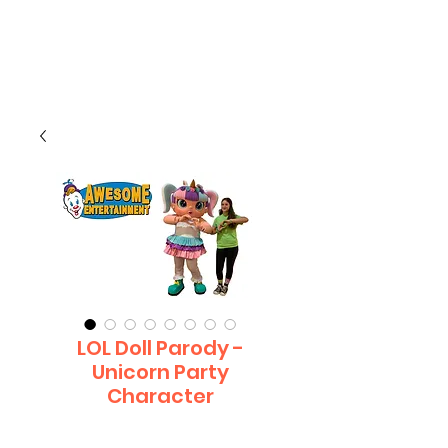
CLIENT
SUPPORT
LOL Doll Parody -
Unicorn Party
Character