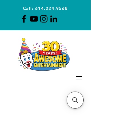
Call: 614.224.9568
Planning Awesome Parties &
Events Since 1996
CLICK FOR A
QUOTE