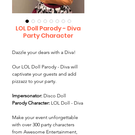
LOL Doll Parody - Diva
Party Character
Dazzle your dears with a Diva!
Our LOL Doll Parody - Diva will
captivate your guests and add
pizzazz to your party.
Impersonator:
Disco Doll
Parody Character:
LOL Doll - Diva
Make your event unforgettable
with over 300 party characters
from Awesome Entertainment,