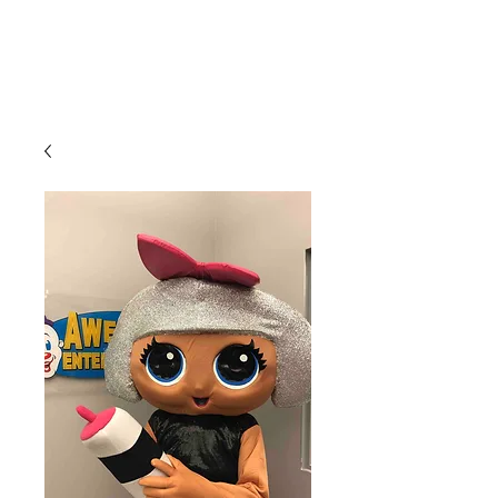
CLIENT
SUPPORT