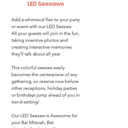
LED Seesaws
Add a whimsical flair to your party
or event with our LED Seesaw.
All your guests will join in the fun,
taking inventive photos and
creating interactive memories
they'll talk about all year.
This colorful seesaw easily
becomes the centerpiece of any
gathering, so reserve now before
other receptions, holiday parties
or birthdays jump ahead of you in
trend-setting!
Our LED Seesaw is Awesome for
your Bar Mitzvah, Bat