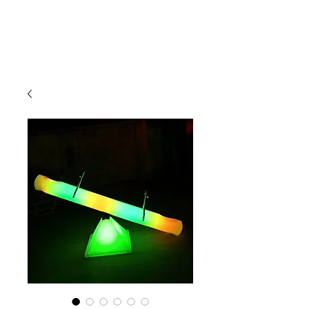
CLIENT
SUPPORT