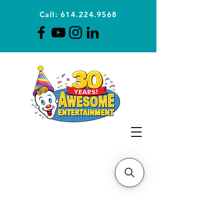
Call: 614.224.9568
Planning Awesome Parties &
Events Since 1996
CLICK FOR A
QUOTE