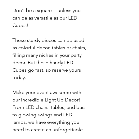
Don't be a square -- unless you
can be as versatile as our LED
Cubes!
These sturdy pieces can be used
as colorful decor, tables or chairs,
filling many niches in your party
decor. But these handy LED
Cubes go fast, so reserve yours
today.
Make your event awesome with
our incredible Light Up Decor!
From LED chairs, tables, and bars
to glowing swings and LED
lamps, we have everything you
need to create an unforgettable
glow party or VIP experience.