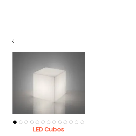
CLIENT
SUPPORT
LED Cubes