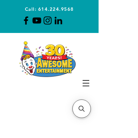
Call: 614.224.9568
Planning Awesome Parties &
Events Since 1996
CLICK FOR A
QUOTE