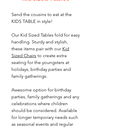
Send the cousins to eat at the
KIDS TABLE in style!
Our Kid Sized Tables fold for easy
handling. Sturdy and stylish,
these items pair with our
Kid
Sized Chairs
to create extra
seating for the youngsters at
holidays, birthday parties and
family gatherings.
Awesome option for birthday
parties, family gatherings and any
celebrations where children
should be considered. Available
for longer temporary needs such
as seasonal events and regular