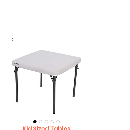
CLIENT
SUPPORT
Kid Sized Tables