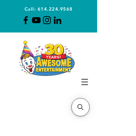
Call: 614.224.9568
Planning Awesome Parties &
Events Since 1996
CLICK FOR A
QUOTE