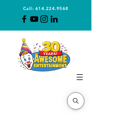
Call: 614.224.9568
Planning Awesome Parties &
Events Since 1996
CLICK FOR A
QUOTE