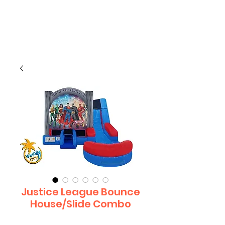
CLIENT
SUPPORT
Justice League Bounce
House/Slide Combo