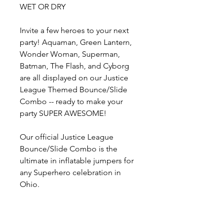
WET OR DRY
Invite a few heroes to your next
party! Aquaman, Green Lantern,
Wonder Woman, Superman,
Batman, The Flash, and Cyborg
are all displayed on our Justice
League Themed Bounce/Slide
Combo -- ready to make your
party SUPER AWESOME!
Our official Justice League
Bounce/Slide Combo is the
ultimate in inflatable jumpers for
any Superhero celebration in
Ohio.
Whether your event is indoors or
outdoors, this inflatable's large