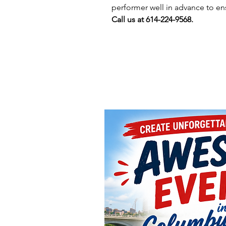
performer well in advance to en
Call us at 614-224-9568.