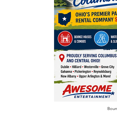
Bounc