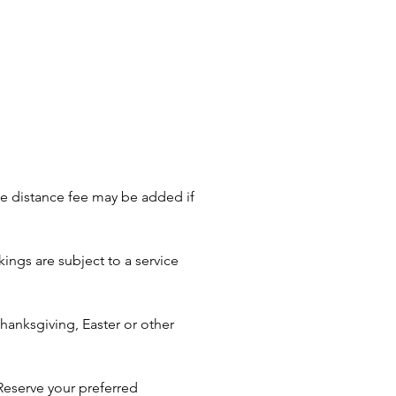
ati, Cleveland, Akron, Toledo,
s, Dayton, East Liverpool,
urg, Blacklick, New Albany,
ngton, Gahanna, Powell, Grove
ncaster, Obetz, Bexley,
ll, Reynoldsburg, Dublin,
, London, Plain City, Mansfield,
gton, Newark, Athens, and
ding areas—let us bring the
le distance fee may be added if
o your celebration!
ings are subject to a service
anksgiving, Easter or other
Reserve your preferred