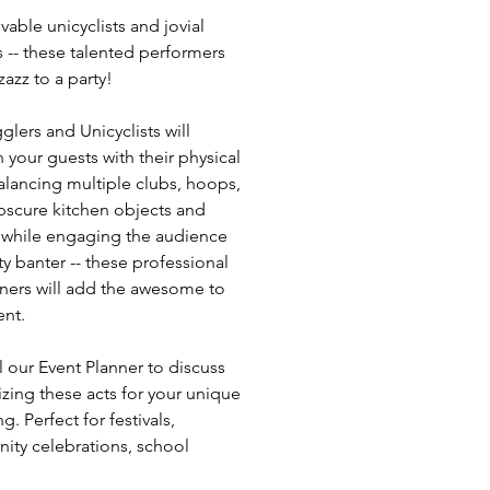
vable unicyclists and jovial
s -- these talented performers
azz to a party!
glers and Unicyclists will
 your guests with their physical
Balancing multiple clubs, hoops,
obscure kitchen objects and
 while engaging the audience
ty banter -- these professional
iners will add the awesome to
ent.
l our Event Planner to discuss
zing these acts for your unique
g. Perfect for festivals,
ty celebrations, school
ies, corporate functions and