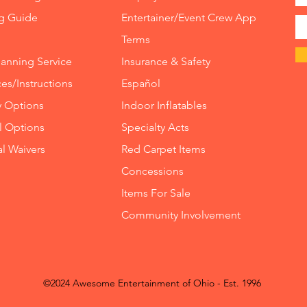
ng Guide
Entertainer/Event Crew App
Terms
lanning Service
Insurance
&
Safety
es/Instructions
Español
y Options
Indoor
Inflatables
ll Options
Specialty Acts
al Waivers
Red Carpet Items
Concessions
Items For Sale
Community Involvement
©2024 Awesome Entertainment of Ohio - Est. 1996