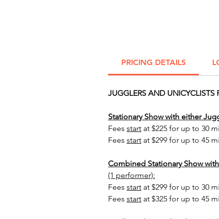
PRICING DETAILS
L
JUGGLERS AND UNICYCLISTS 
Stationary Show with either Jugg
Fees
start
at $225 for up to 30 m
Fees
start
at $299 for up to 45 m
Combined Stationary Show with
(1 performer):
Fees
start
at $299 for up to 30 m
Fees
start
at $325 for up to 45 m