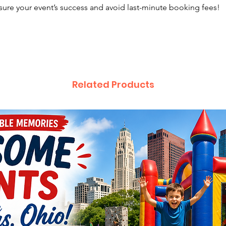
sure your event’s success and avoid last-minute booking fees!
Related Products