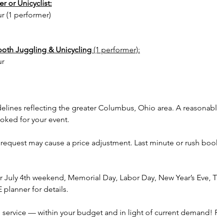
r or Unicyclist:
Cincinn
ur (1 performer)
Columbu
Miamisb
Pickeri
both Juggling & Unicycling
(1 performer):
City, La
ur
Whiteha
Hilliard
Worthin
surroun
delines reflecting the greater Columbus, Ohio area. A reasonab
magic t
ooked for your event.
 request may cause a price adjustment. Last minute or rush book
 July 4th weekend, Memorial Day, Labor Day, New Year’s Eve, Th
planner for details.
service — within your budget and in light of current demand! 