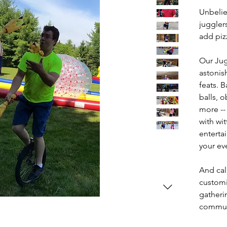
Unbelie
juggler
add pizz
Our Jug
astonish
feats. 
balls, 
more --
with wit
enterta
your ev
And cal
customi
gatherin
communi
assembl