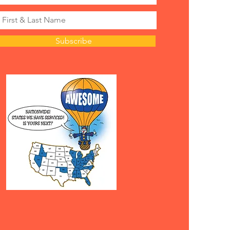
Subscribe