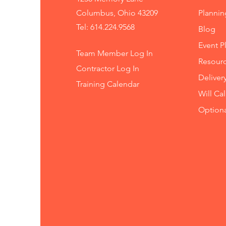
Columbus, Ohio 43209
Planni
Tel: 614.224.9568
Blog
Event P
Team Member Log In
Resourc
Contractor Log In
Deliver
Training
Calendar
Will Ca
Option