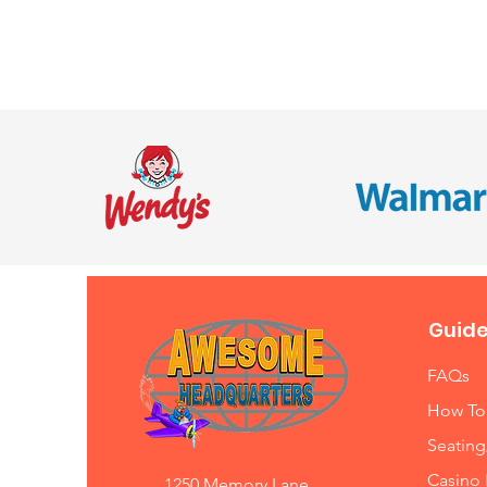
Guide
FAQs
How To
Seating
Casino 
1250 Memory Lane