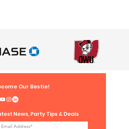
ecome Our Bestie!
atest News, Party Tips & Deals