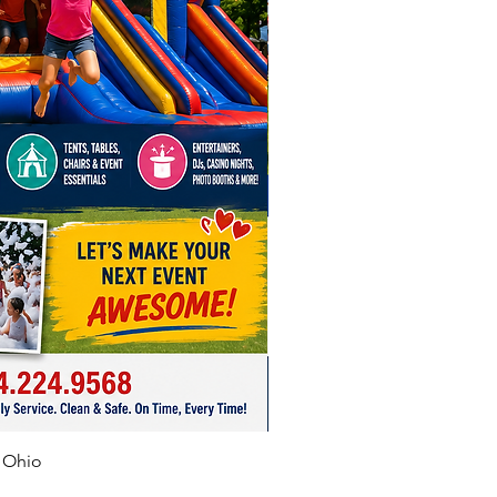
f Ohio