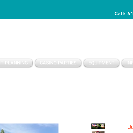
Call: 6
Planning Awesome Parties & Events Since 1996
T PLANNING
CASINO PARTIES
EQUIPMENT
IN
J