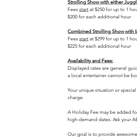
Strolling Show with either Juggle
Fees
start
at $250 for up to 1 ho
$200 for each additional hour
Combined Strolling Show with 
Fees
start
at $299 for up to 1 ho
$225 for each additional hour
Availability and Fees:
Displayed rates are general gui
a local entertainer cannot be b
Your unique situation or special
charge.
A Holiday Fee may be added for
high-demand dates. Ask your AE 
Our goal is to provide awesome 