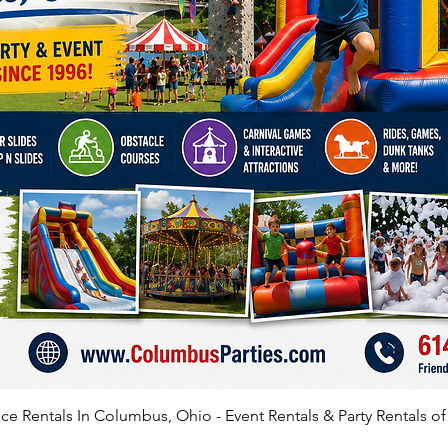
e Rentals In Columbus, Ohio - Event Rentals & Party Rentals o