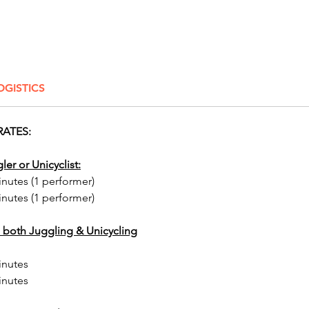
any part
Add a t
sophist
captiva
OGISTICS
perform
will me
reflect
RATES:
visual a
parties
ler or Unicyclist:
and fes
inutes (1 performer)
a one-o
inutes (1 performer)
leave a
the mir
 both Juggling & Unicycling
excitin
houses,
inutes
bull ri
inutes
booths, 
tables, 