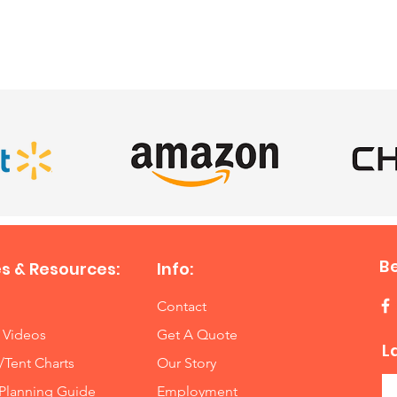
SATISFIED CLIENTS
B
s & Resources:
Info:
Contact
 Videos
Get A Quote
L
/Tent Charts
Our Story
Planning Guide
Employment