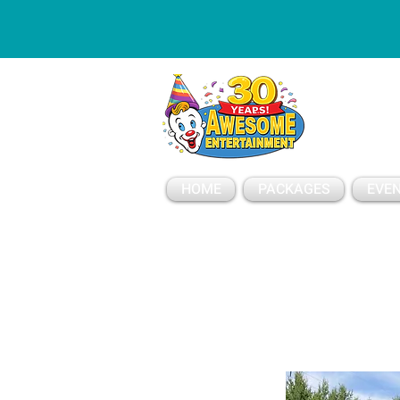
ESSAGE
HOME
PACKAGES
EVEN