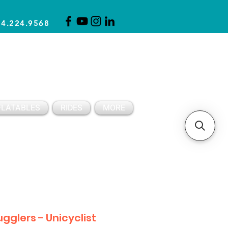
14.224.9568
CLICK FOR A QUOTE
CLIENT SUPPORT
FLATABLES
RIDES
MORE
ugglers - Unicyclist