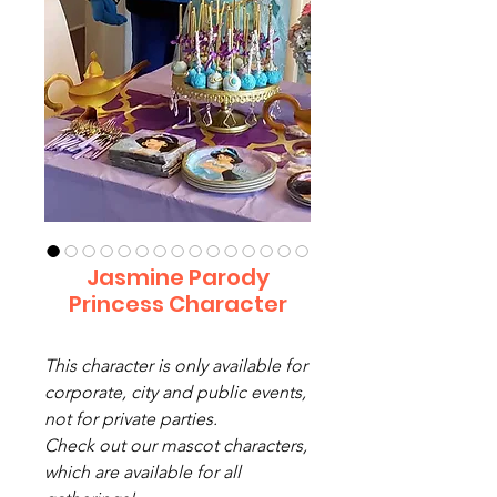
Jasmine Parody
Princess Character
This character is only available for
corporate, city and public events,
not for private parties.
Check out our mascot characters,
which are available for all