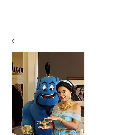
CLIENT
SUPPORT