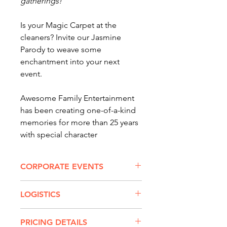
gatherings!
Is your Magic Carpet at the
cleaners? Invite our Jasmine
Parody to weave some
enchantment into your next
event.
Awesome Family Entertainment
has been creating one-of-a-kind
memories for more than 25 years
with special character
appearances. Our 300 party
characters and entertainers -- like
CORPORATE EVENTS
me! -- enhance every princess
party and special occasion.
SPECIAL APPEARANCES
LOGISTICS
FOR CORPORATE &
All of our equipment and
LARGER EVENTS
This character is only available for
awesome character costumes are
PRICING DETAILS
corporate, city and public events,