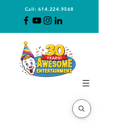
Call: 614.224.9568
Planning Awesome Parties &
Events Since 1996
CLICK FOR A
QUOTE