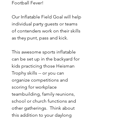
Football Fever!
Our Inflatable Field Goal will help
individual party guests or teams
of contenders work on their skills
as they punt, pass and kick.
This awesome sports inflatable
can be set up in the backyard for
kids practicing those Heisman
Trophy skills -- or you can
organize competitions and
scoring for workplace
teambuilding, family reunions,
school or church functions and
other gatherings. Think about
this addition to your daylong
tailgating parties, Friday Football
work events or even spicing up