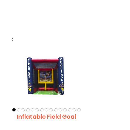
CLIENT
SUPPORT
Inflatable Field Goal