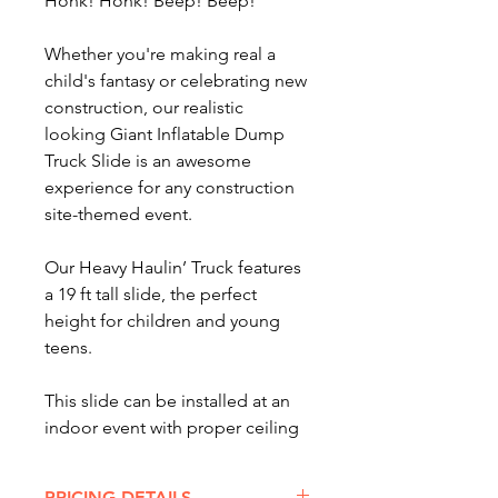
Honk! Honk! Beep! Beep!
Whether you're making real a
child's fantasy or celebrating new
construction, our realistic
looking Giant Inflatable Dump
Truck Slide is an awesome
experience for any construction
site-themed event.
Our Heavy Haulin’ Truck features
a 19 ft tall slide, the perfect
height for children and young
teens.
This slide can be installed at an
indoor event with proper ceiling
height or outdoors at a child's
birthday party, school fundraiser,
PRICING DETAILS