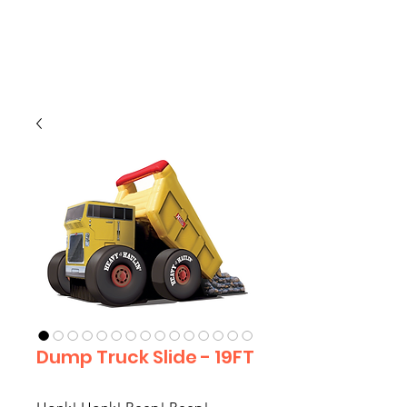
CLIENT
SUPPORT
Dump Truck Slide - 19FT