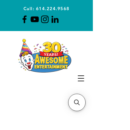
Call: 614.224.9568
Planning Awesome Parties &
Events Since 1996
CLICK FOR A
QUOTE