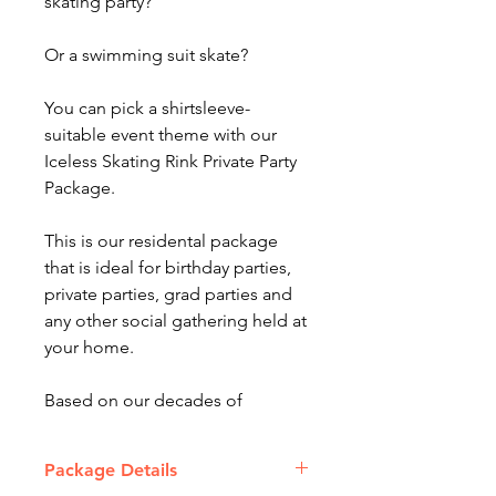
skating party?
Or a swimming suit skate?
You can pick a shirtsleeve-
suitable event theme with our
Iceless Skating Rink Private Party
Package.
This is our residental package
that is ideal for birthday parties,
private parties, grad parties and
any other social gathering held at
your home.
Based on our decades of
experience in the event business,
our Rental Packages offer
Package Details
combinations of amusements,