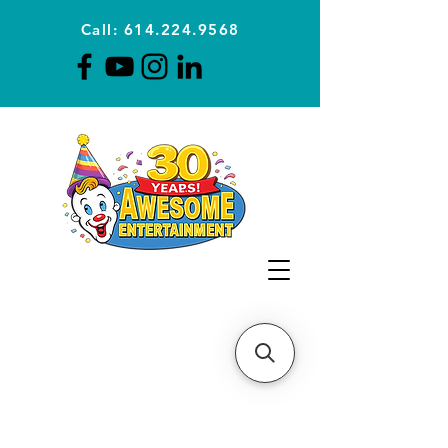
Call: 614.224.9568
Planning Awesome Parties &
Events Since 1996
CLICK FOR A
QUOTE