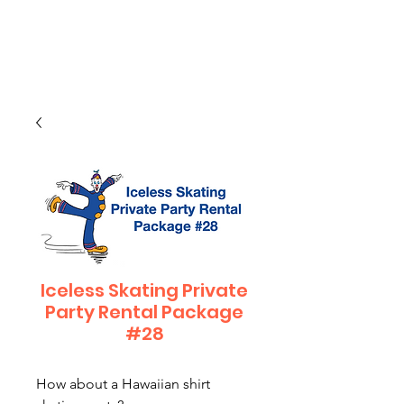
CLIENT
SUPPORT
Iceless Skating Private
Party Rental Package
#28
How about a Hawaiian shirt