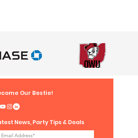
uge extension cord can be
s long as it is no more than 50
m the outlet.
ll Velcro/Zipper compartments.
ill be located at the bottom
s of the Inflatable.
 your set up and make sure
re not any safety issues before
 riders.
ecome Our Bestie!
atest News, Party Tips & Deals