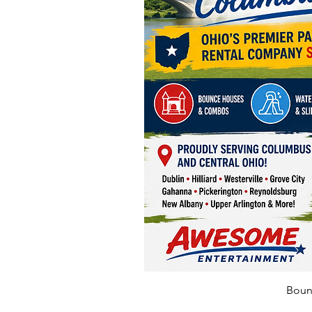
Bounc