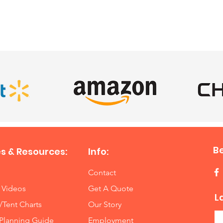
SATISFIED CLIENTS
A 12-ga
used, a
feet fro
Close A
These w
and side
Inspect
there a
allowing
B
s & Resources:
Info:
Contact
 Videos
Get A Quote
L
/Tent Charts
Our Story
Planning Guide
Employment