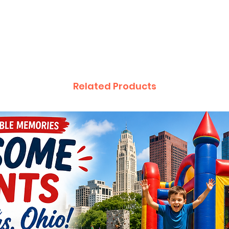
Attach 
(extend
The “Po
very ba
Inflatab
by turn
Related Products
tying th
little a
not bur
will be
needed
Turn th
On/Off 
inflates
escapin
slightly.