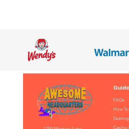
Guide
FAQs
How To
Seating
Casino 
1250 Memory Lane