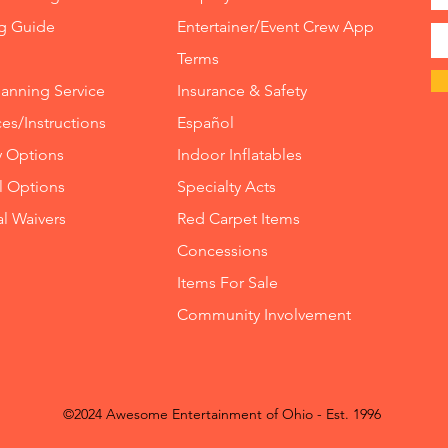
ng Guide
Entertainer/Event Crew App
Terms
lanning Service
Insurance
&
Safety
es/Instructions
Español
y Options
Indoor
Inflatables
ll Options
Specialty Acts
al Waivers
Red Carpet Items
Concessions
Items For Sale
Community Involvement
©2024 Awesome Entertainment of Ohio - Est. 1996