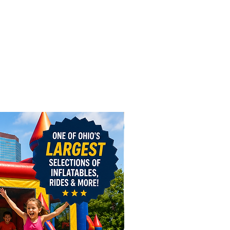
the Blower(s) to the “Port”
ed air hose / blower tube).
rt” is generally located in the
ck or on the sides of the
le. Tie off any additional “Ports”
ing the material clockwise and
e tie around the Port. Leave a
ir escaping so the Inflatable will
st. On some inflatables, there
 more ports than blowers
.
e power on. (Each blower has an
switch.) While the Inflatable
, check to make sure air is
g the vents or ports only