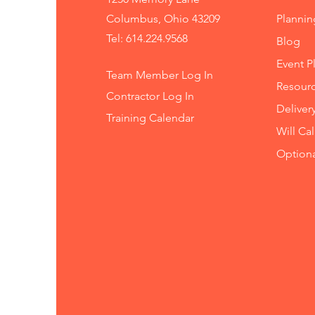
Columbus, Ohio 43209
Planni
Tel: 614.224.9568
Blog
Event P
Team Member Log In
Resourc
Contractor Log In
Deliver
Training
Calendar
Will Ca
Option