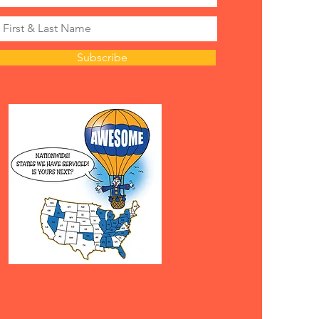
Subscribe