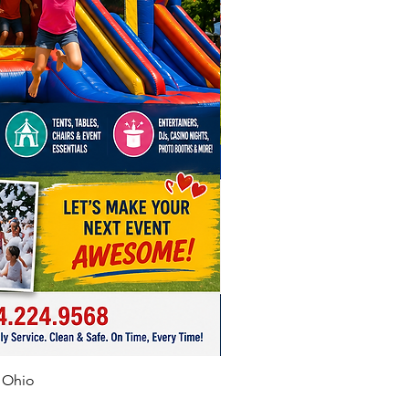
o make sure the Port (air hose)
 to the Blower is not twisted.
ly tighten it around the neck
blower.
ide the inflatable up as needed
h on the inner tubes to help it
 and pop up
 only 1 item per dedicated 20
let.
 outlets.
need more than 3 outlets, we
nd using a generator.
f Ohio
 up location must be within 50
the outlet you're using.