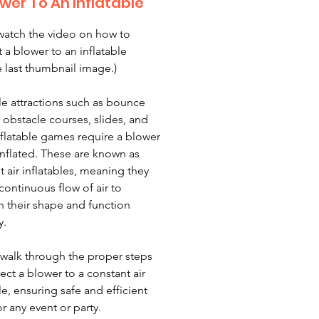
wer To An Inflatable
watch the video on how to
 a blower to an inflatable
e last thumbnail image.)
ble attractions such as bounce
 obstacle courses, slides, and
nflatable games require a blower
 inflated. These are known as
t air inflatables, meaning they
continuous flow of air to
n their shape and function
y.
 walk through the proper steps
ect a blower to a constant air
le, ensuring safe and efficient
r any event or party.