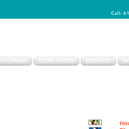
Call: 6
Planning Awesome Parties & Events Since 1996
T PLANNING
CASINO PARTIES
EQUIPMENT
IN
How