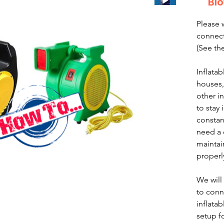
Blo
Please 
connect
(See th
Inflata
houses,
other i
to stay
constan
need a 
maintai
properl
We will
to conn
inflatab
setup fo