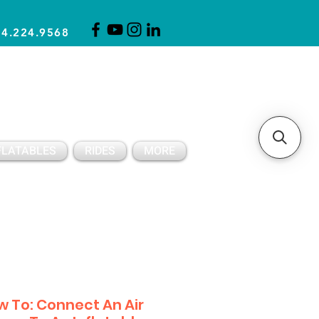
14.224.9568
CLICK FOR A QUOTE
CLIENT SUPPORT
FLATABLES
RIDES
MORE
 To: Connect An Air