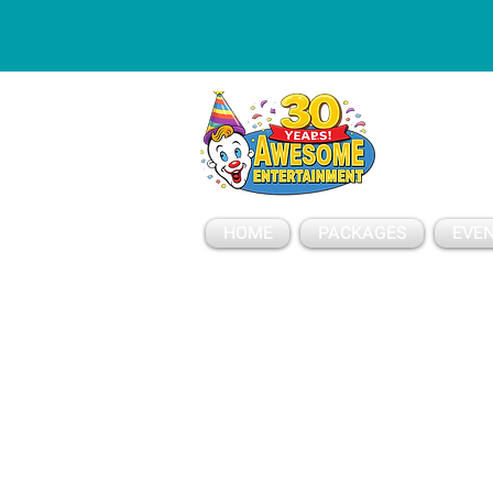
ESSAGE
HOME
PACKAGES
EVEN