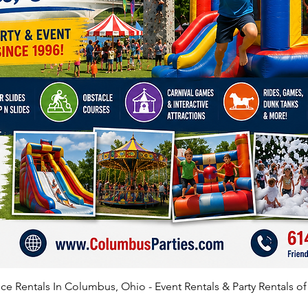
Check t
leading
Complet
of the 
Help gu
and pus
unfold
Plug in
AMP out
No GFCI
If you 
recomme
e Rentals In Columbus, Ohio - Event Rentals & Party Rentals o
The set
feet of 