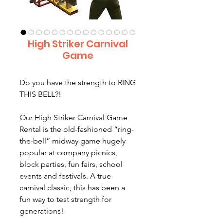
High Striker Carnival
Game
Do you have the strength to RING
THIS BELL?!
Our High Striker Carnival Game
Rental is the old-fashioned “ring-
the-bell” midway game hugely
popular at company picnics,
block parties, fun fairs, school
events and festivals. A true
carnival classic, this has been a
fun way to test strength for
generations!