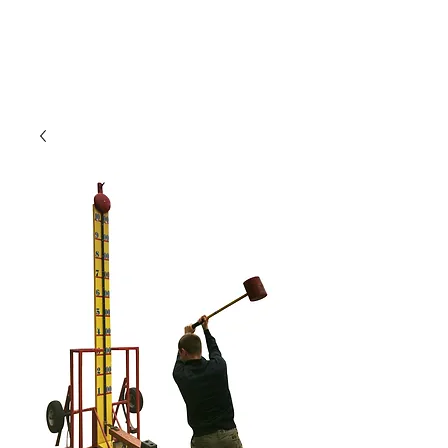
CLIENT
SUPPORT