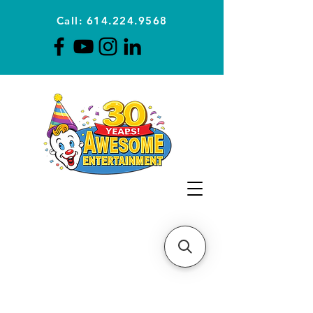
Call: 614.224.9568
Planning Awesome Parties &
Events Since 1996
CLICK FOR A
QUOTE