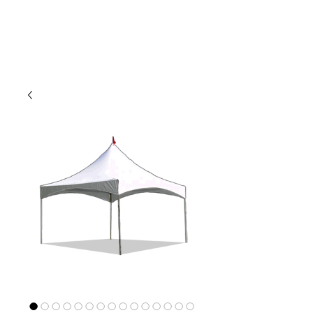
CLIENT
SUPPORT