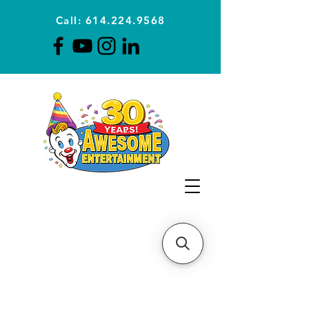
Call: 614.224.9568
Planning Awesome Parties &
Events Since 1996
CLICK FOR A
QUOTE