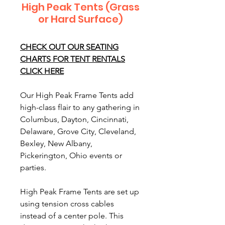
High Peak Tents (Grass
or Hard Surface)
CHECK OUT OUR SEATING
CHARTS FOR TENT RENTALS
CLICK HERE
Our High Peak Frame Tents add
high-class flair to any gathering in
Columbus, Dayton, Cincinnati,
Delaware, Grove City, Cleveland,
Bexley, New Albany,
Pickerington, Ohio events or
parties.
High Peak Frame Tents are set up
using tension cross cables
instead of a center pole. This