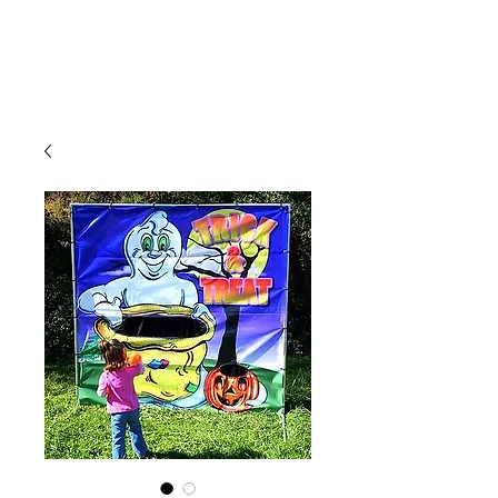
CLIENT
SUPPORT