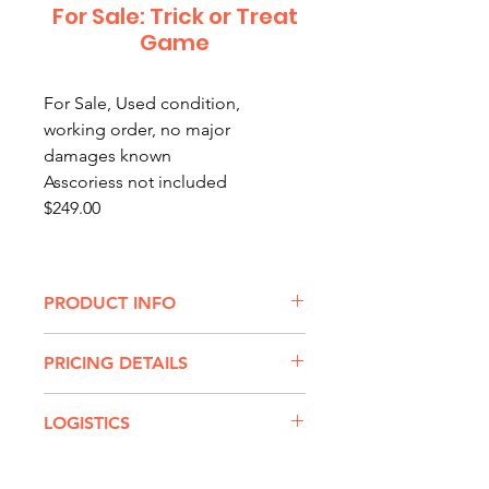
For Sale: Trick or Treat
Game
For Sale, Used condition,
working order, no major
damages known
Asscoriess not included
$249.00
PRODUCT INFO
Will your guests TRICK with their
PRICING DETAILS
tosses or pull TREATS from the
ghostly goodie bag?
TRICK OR TREAT GAME RENTAL
LOGISTICS
RATES:
Our Trick or Treat Game can
$65 for up to 3 hours
Transport:
Delivery/Retrieval or
either be a bean bag tossing
$75 for up to 8 hours