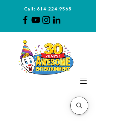
Call: 614.224.9568
Planning Awesome Parties &
Events Since 1996
CLICK FOR A
QUOTE