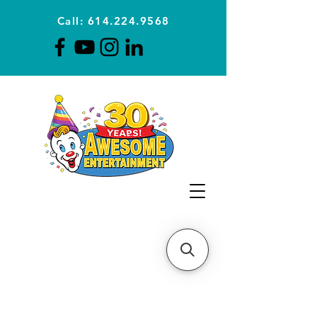
Call: 614.224.9568
Planning Awesome Parties &
Events Since 1996
CLICK FOR A
QUOTE