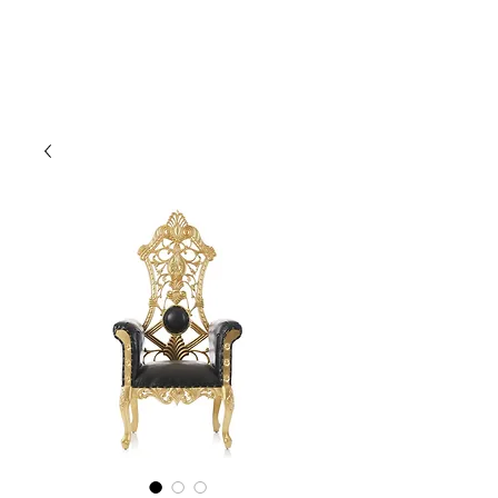
CLIENT
SUPPORT