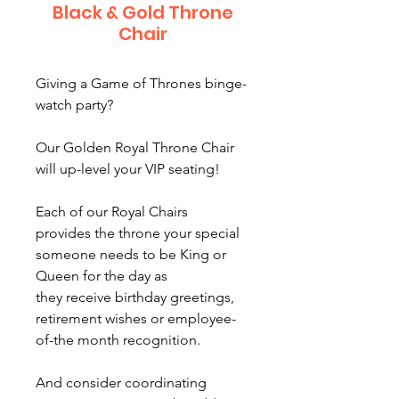
Black & Gold Throne
Chair
Giving a Game of Thrones binge-
watch party?
Our Golden Royal Throne Chair
will up-level your VIP seating!
Each of our Royal Chairs
provides the throne your special
someone needs to be King or
Queen for the day as
they receive birthday greetings,
retirement wishes or employee-
of-the month recognition.
And consider coordinating