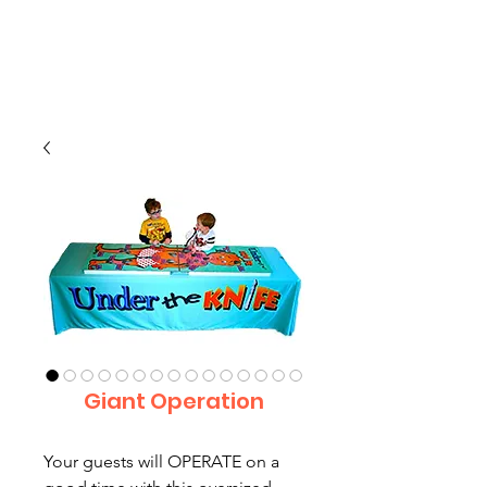
CLIENT
SUPPORT
Giant Operation
Your guests will OPERATE on a