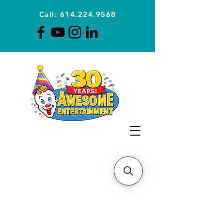
Call: 614.224.9568
Planning Awesome Parties &
Events Since 1996
CLICK FOR A
QUOTE