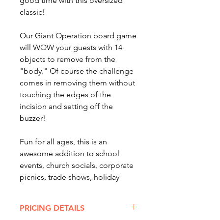
good time with this oversized
classic!
Our Giant Operation board game
will WOW your guests with 14
objects to remove from the
"body." Of course the challenge
comes in removing them without
touching the edges of the
incision and setting off the
buzzer!
Fun for all ages, this is an
awesome addition to school
events, church socials, corporate
picnics, trade shows, holiday
parties, graduation gatherings or
senior after-proms!
PRICING DETAILS