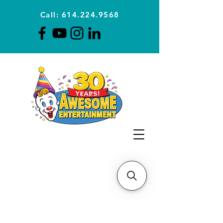
Call: 614.224.9568
Planning Awesome Parties &
Events Since 1996
CLICK FOR A
QUOTE