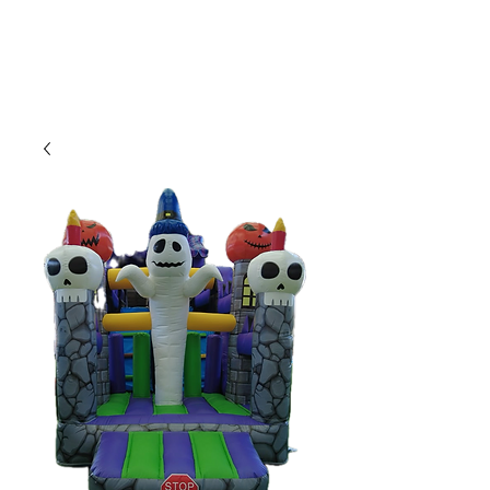
CLIENT
SUPPORT