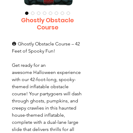
Ghostly Obstacle
Course
🎃 Ghostly Obstacle Course – 42
Feet of Spooky Fun!
Get ready for an
awesome Halloween experience
with our 42-foot-long, spooky-
themed inflatable obstacle
course! Your partygoers will dash
through ghosts, pumpkins, and
creepy crawlies in this haunted
house-themed inflatable,
complete with a dual-lane large
slide that delivers thrills for all