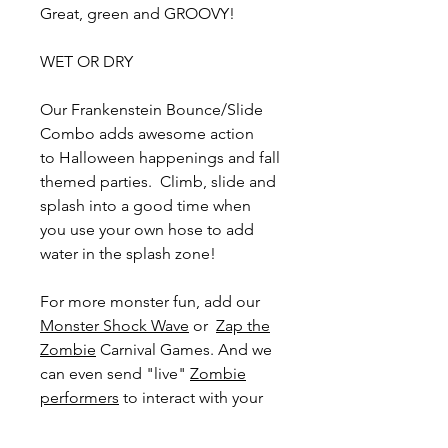
Great, green and GROOVY!
WET OR DRY
Our Frankenstein Bounce/Slide
Combo adds awesome action
to Halloween happenings and fall
themed parties. Climb, slide and
splash into a good time when
you use your own hose to add
water in the splash zone!
For more monster fun, add our
Monster Shock Wave
or
Zap the
Zombie
Carnival Games. And we
can even send "live"
Zombie
performers
to interact with your
guests! Add excitement to
weddings, company picnics, and