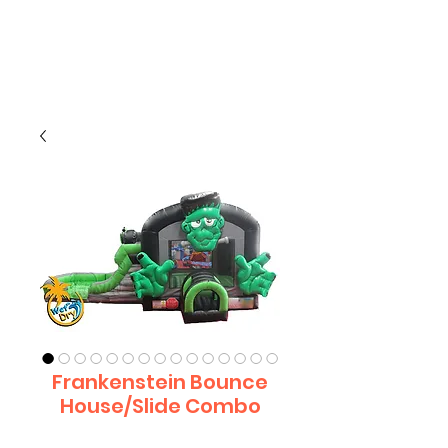
CLIENT
SUPPORT
Frankenstein Bounce
House/Slide Combo