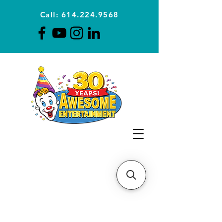
Call: 614.224.9568
Planning Awesome Parties &
Events Since 1996
CLICK FOR A
QUOTE