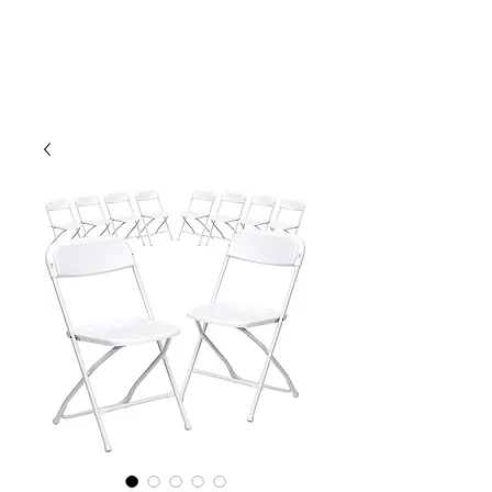
CLIENT
SUPPORT