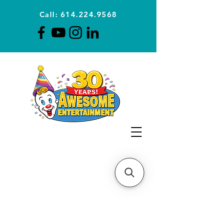
Call: 614.224.9568
Planning Awesome Parties &
Events Since 1996
CLICK FOR A
QUOTE