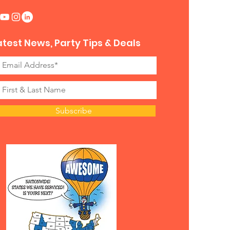
atest News, Party Tips & Deals
Subscribe