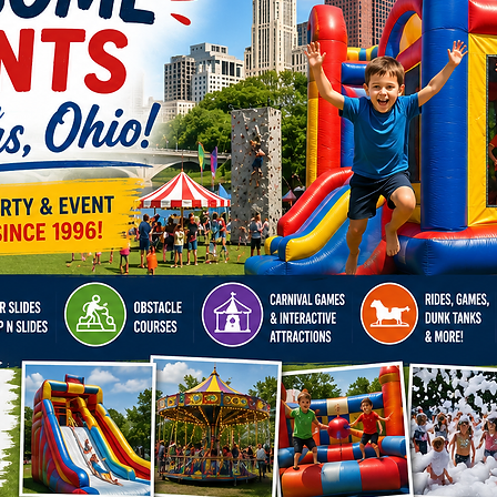
Artists
our Fash
create 
that wil
from th
Our skil
enterta
creatin
drawing
We prou
Springf
Albany,
Delawar
Westervi
Grove C
Marysvi
Plain Ci