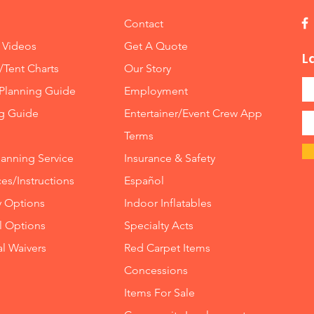
Contact
 Videos
Get A Quote
L
/Tent Charts
Our Story
Planning Guide
Employment
ng Guide
Entertainer/Event Crew App
Terms
lanning Service
Insurance
&
Safety
es/Instructions
Español
y Options
Indoor
Inflatables
ll Options
Specialty Acts
al Waivers
Red Carpet Items
Concessions
Items For Sale