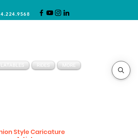
14.224.9568
CLICK FOR A QUOTE
CLIENT SUPPORT
FLATABLES
RIDES
MORE
hion Style Caricature