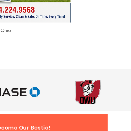
er, Circleville, Washington Court
Troy, Beavercreek, Loveland,
 Lake, Heath, Obetz,
rt, Millersport, Columbus,
f Ohio
ge, Pataskala, Upper
on, Canton, Logan, Newark,
eynoldsburg, Blacklick, Obetz,
 Pataskala, Whitehall, Dublin,
ld, Urbana, Johnstown, Ohio
yond.
ecome Our Bestie!