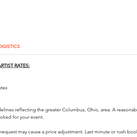
in b
on 1
20-3
more
Our tal
OGISTICS
guests 
a styli
color a
RTIST RATES:
process
captured
utes
For priv
2 hours,
also al
delines reflecting the greater Columbus, Ohio, area. A reasona
up to th
ooked for your event.
amount 
the flex
 request may cause a price adjustment. Last minute or rush book
well as 