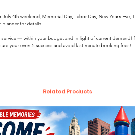
For cor
 July 4th weekend, Memorial Day, Labor Day, New Year’s Eve, Th
schedul
planner for details.
guests 
additio
service — within your budget and in light of current demand! 
sure your event’s success and avoid last-minute booking fees!
For gat
guests 
invitin
Artist f
moving 
feeling 
Related Products
while wa
You wil
1 tab
2 cha
shad
We work