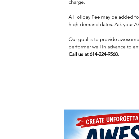
charge.
A Holiday Fee may be added for
high-demand dates. Ask your AE 
Our goal is to provide awesome 
performer well in advance to en
Call us at 614-224-9568.