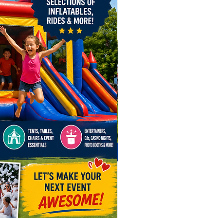
 in Ohio! Reserve one of
ion Style Caricature Artists to
a runway model atmosphere
l truly distinguish your gathering
e predictable party.
led caricature artists bring
inment to events across Ohio,
g detailed and memorable
s for your guests.
dly serve Columbus, Dayton,
ield, Cincinnati, Cleveland, New
 Bexley, Pickerington, Powell,
e, Canal Winchester,
lle, Worthington, Hilliard,
ity, London, Lewis Center,
lle, Marion, Upper Arlington,
ty, as well as Chillicothe,