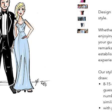
Design 
style.
Whether
enjoying
your gu
remarka
establi
experie
Our styl
draw:
8-15
gues
numb
simil
with