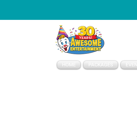
ESSAGE
HOME
PACKAGES
EVEN