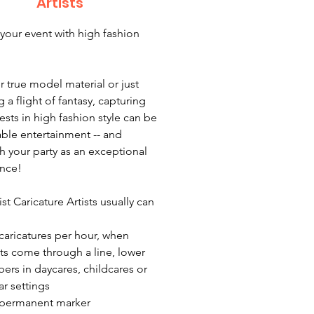
Artists
your event with high fashion
 true model material or just
 a flight of fantasy, capturing
ests in high fashion style can be
ble entertainment -- and
sh your party as an exceptional
nce!
ist Caricature Artists usually can
 caricatures per hour, when
ts come through a line, lower
ers in daycares, childcares or
ar settings
 permanent marker