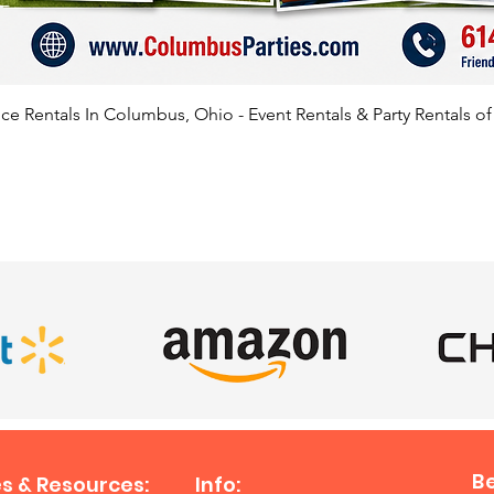
Lancast
House, 
Buckeye
Grovepo
e Rentals In Columbus, Ohio - Event Rentals & Party Rentals o
Cambrid
Arlingt
Lima, R
Bexley,
SATISFIED CLIENTS
Mansfie
and be
B
s & Resources:
Info: