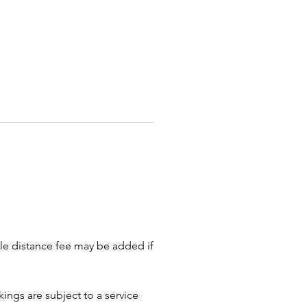
lack & white and/or color
1 X 11 or 8 x 11 sketch paper
0% fewer drawings if they are
 detailed
ented artists can sketch your
with the traditional big head on
sh fashionable body. Minimizing
nd details streamlines the
 and allows more guests to be
 in caricature.
ate parties, schedule at least
 so the artist is not rushed. This
lows your guests time to warm
ble distance fee may be added if
e activity and start the line. This
of time also provides the artist
ibility to do group drawings, as
ings are subject to a service
individual portraits.