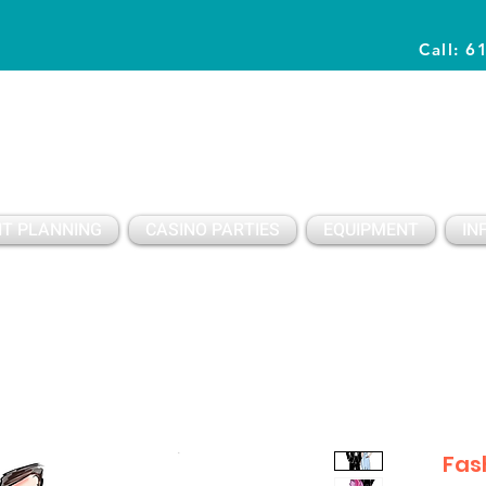
Call: 6
Planning Awesome Parties & Events Since 1996
T PLANNING
CASINO PARTIES
EQUIPMENT
IN
Fas