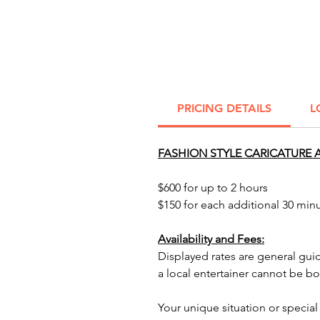
PRICING DETAILS
L
FASHION STYLE CARICATURE A
$600 for up to 2 hours
$150 for each additional 30 min
Availability and Fees:
Displayed rates are general gui
a local entertainer cannot be b
Your unique situation or special