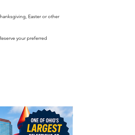
porate events, consider
anksgiving, Easter or other
ing 2.5 hours for 20 or more
and 1 additional hour for every
nal 10-12 guests.
Reserve your preferred
herings with large numbers of
and non-stop lines, consider
g more than 1 Caricature
or your event. Keeping lines
will prevent your guests from
like they're missing the party
iting for a caricature.
l need to provide
le
irs
ed area if outdoors
 with the best Caricature