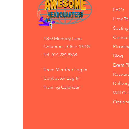
FAQs
How To
Seating
Casino 
1250 Memory Lane
Columbus, Ohio 43209
Planni
Tel: 614.224.9568
Blog
Event P
Team Member Log In
Resourc
Contractor Log In
Deliver
Training
Calendar
Will Ca
Option