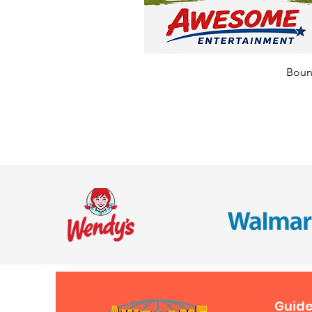
Bounc
Guide