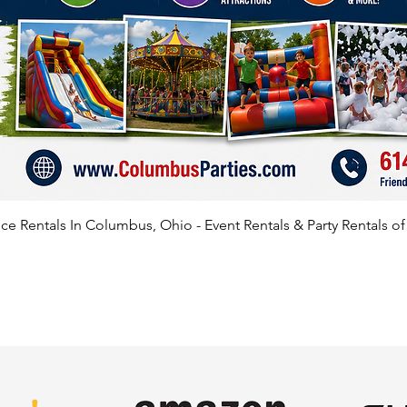
e Rentals In Columbus, Ohio - Event Rentals & Party Rentals o
SATISFIED CLIENTS