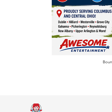
Bounc