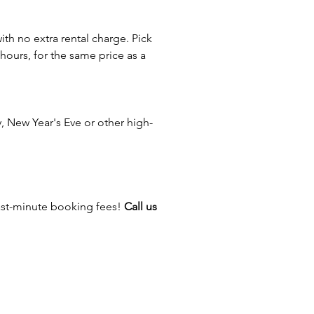
s — anywhere you want to keep
oving while giving guests
with no extra rental charge. Pick
 activities in one inflatable
 hours, for the same price as a
on.
n even larger fall festival by
concessions, entertainers,
 New Year's Eve or other high-
l games, face painters, balloon
, or seasonal attractions.
ere For Inflatable Safety Video!
ast-minute booking fees!
Call us
e Family Entertainment has
eating one-of-a-kind memories
Ohio for more than 30 years.
m offers hundreds of inflatable
 carnival games, entertainers,
ions, and event attractions to
ery celebration unforgettable.