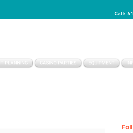
Call: 6
Planning Awesome Parties & Events Since 1996
T PLANNING
CASINO PARTIES
EQUIPMENT
IN
Fal