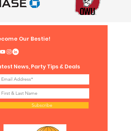
ecome Our Bestie!
atest News, Party Tips & Deals
Subscribe