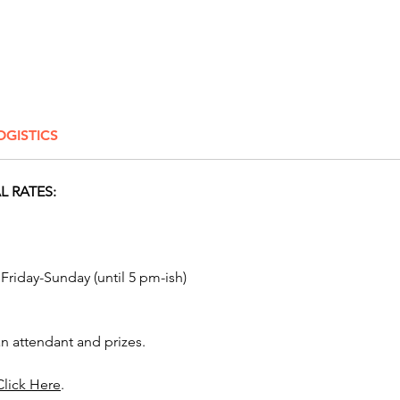
braggin
team co
involve
With it
to-play 
OGISTICS
perfect 
Hallowe
celebra
 RATES:
school c
communi
fun day
parties.
 Friday-Sunday (until 5 pm-ish)
Popular 
Harvest
n attendant and prizes.
an awes
corpora
Click Here
.
PTO fes