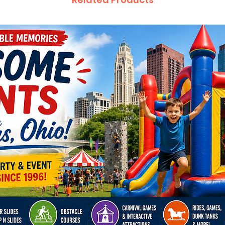
We prou
party re
through
Cincinn
Youngst
Reynold
Springb
City, D
Cambrid
Marysvil
Pickeri
cities.
Inflatab
Hallowee
celebra
parties