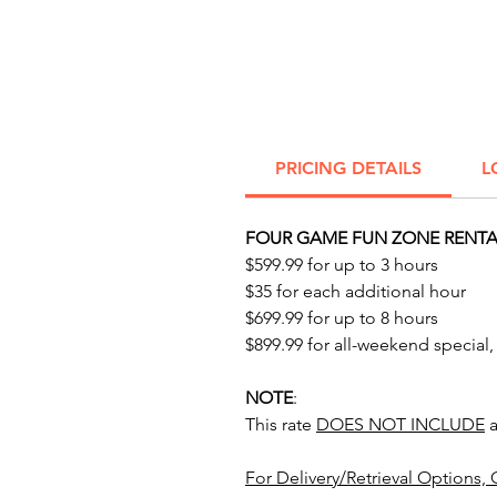
PRICING DETAILS
L
FOUR GAME FUN ZONE RENTAL
$599.99 for up to 3 hours
$35 for each additional hour
$699.99 for up to 8 hours
$899.99 for all-weekend special,
NOTE
:
This rate
DOES NOT INCLUDE
a
For Delivery/Retrieval Options, 