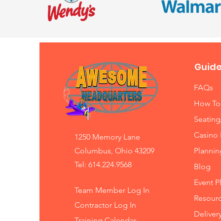
Guide
FAQs
How To
Seating
Casino 
1250 Memory Lane
Columbus, Ohio 43209
Planni
Tel: 614.224.9568
Blog
Event P
Team Member Log In
Resourc
Contractor Log In
Deliver
Training
Calendar