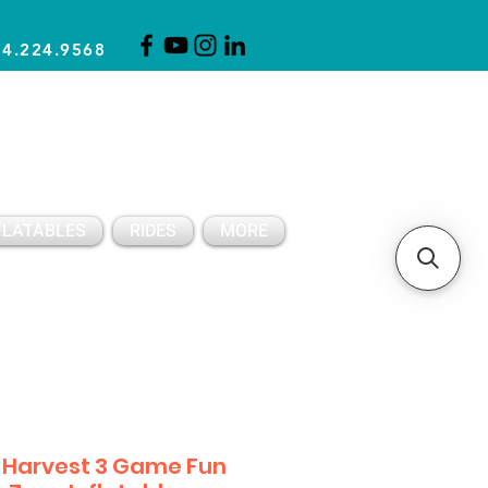
14.224.9568
CLICK FOR A QUOTE
CLIENT SUPPORT
FLATABLES
RIDES
MORE
l Harvest 3 Game Fun