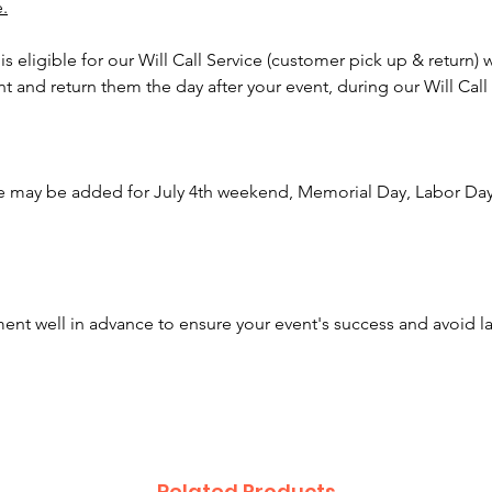
e.
reunion
lines m
 is eligible for our Will Call Service (customer pick up & return) 
multiple
nt and return them the day after your event, during our Will Call
attracti
Create a
adding 
e may be added for July 4th weekend, Memorial Day, Labor Day,
carniva
twisters
Click H
nt well in advance to ensure your event's success and avoid l
Awesom
been cr
across 
Our tea
rentals,
concess
Related Products
make ev