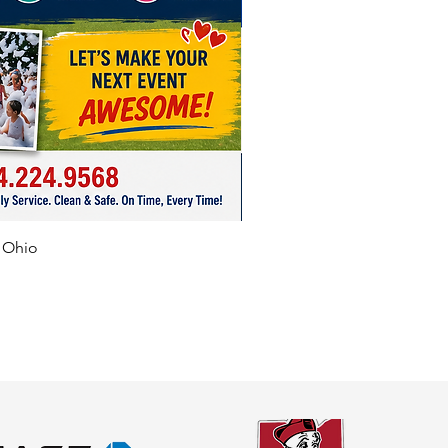
f Ohio