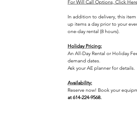
For Will Call Options, Click Her
In addition to delivery, this item
up items a day prior to your eve
one-day rental (8 hours).
Holiday Pricing:
An All-Day Rental or Holiday Fe
demand dates.
Ask your AE planner for details.
Availability:
Reserve now! Book your equipme
at 614-224-9568.