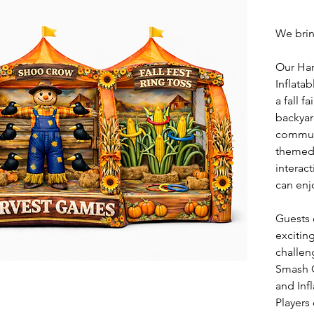
We brin
Our Ha
Inflatab
a fall fa
backyar
communi
themed 
interac
can enj
Guests c
excitin
challen
Smash 
and Inf
Players