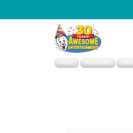
ESSAGE
HOME
PACKAGES
EVEN