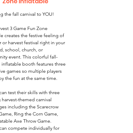
Zone Inflatable
g the fall carnival to YOU!
rvest 3 Game Fun Zone
le creates the festive feeling of
ir or harvest festival right in your
d, school, church, or
ty event. This colorful fall-
inflatable booth features three
tive games so multiple players
oy the fun at the same time.
an test their skills with three
g harvest-themed carnival
ges including the Scarecrow
Game, Ring the Corn Game,
latable Axe Throw Game.
 can compete individually for