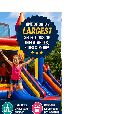
dly provide inflatable rentals,
ntals, and event rentals
out Ohio, including Columbus,
ati, Cleveland, Akron, Toledo,
own, Mount Vernon, Pataskala,
sburg, Logan, Hamilton,
oro, Powell, Circleville, Grove
elaware, Lewis Center,
ge, Newark, Lancaster,
le, Dublin, Hilliard, Westerville,
ngton, and surrounding
The Harvest 3 Game Fun Zone
le is the perfect centerpiece for
n events, fall festivals, harvest
tions, and autumn-themed
 throughout Ohio.