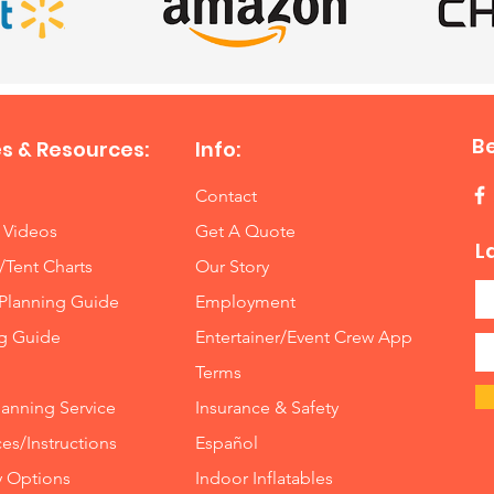
B
s & Resources:
Info:
Contact
 Videos
Get A Quote
L
/Tent Charts
Our Story
Planning Guide
Employment
ng Guide
Entertainer/Event Crew App
Terms
lanning Service
Insurance
&
Safety
es/Instructions
Español
y Options
Indoor
Inflatables