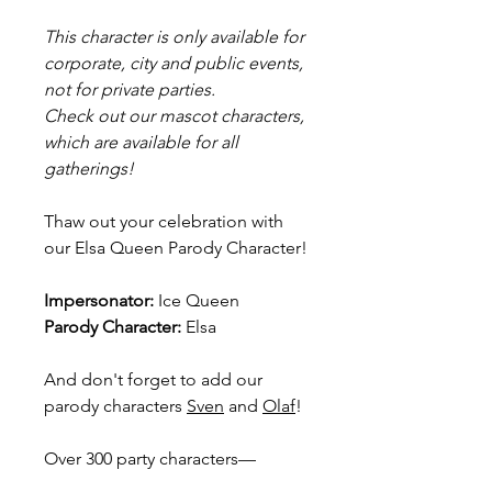
This character is only available for
corporate, city and public events,
not for private parties.
Check out our mascot characters,
which are available for all
gatherings!
Thaw out your celebration with
our Elsa Queen Parody Character!
Impersonator:
Ice Queen
Parody Character:
Elsa
And don't forget to add our
parody characters
Sven
and
Olaf
!
Over 300 party characters—
including superheroes,