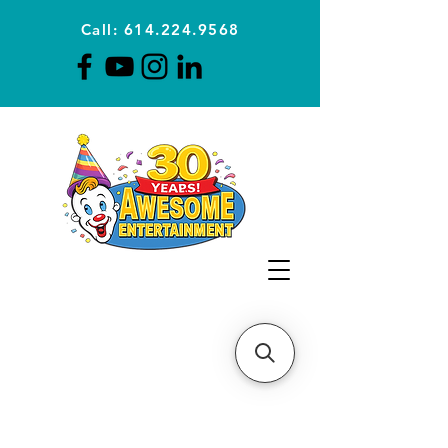
Call: 614.224.9568
Planning Awesome Parties &
Events Since 1996
CLICK FOR A
QUOTE