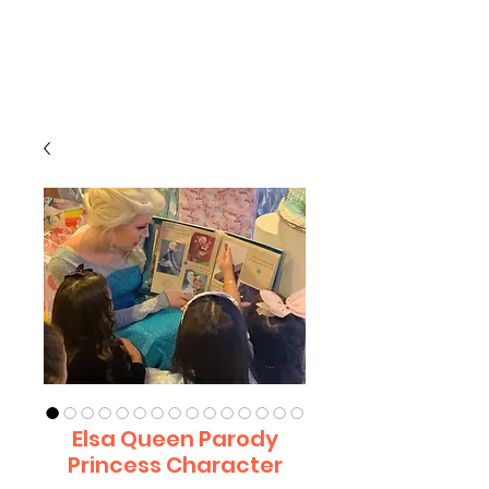
CLIENT
SUPPORT
Elsa Queen Parody
Princess Character