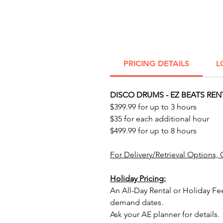
PRICING DETAILS
L
DISCO DRUMS - EZ BEATS REN
$399.99 for up to 3 hours
$35 for each additional hour
$499.99 for up to 8 hours
For Delivery/Retrieval Options, 
Holiday Pricing:
An All-Day Rental or Holiday Fe
demand dates.
Ask your AE planner for details.