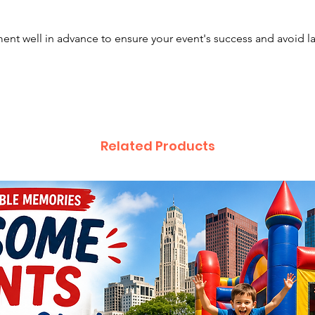
East Li
Canton,
nt well in advance to ensure your event's success and avoid l
Plain C
Mariett
Delawa
Related Products