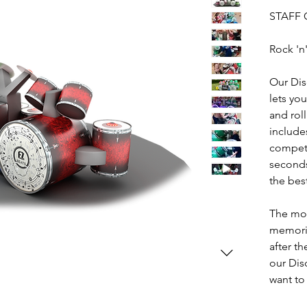
STAFF 
Rock 'n'
Our Dis
lets you
and rol
include
competi
seconds
the bes
The mos
memorie
after t
our Dis
want to
workpla