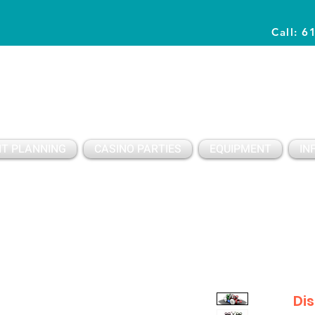
Call: 6
Planning Awesome Parties & Events Since 1996
T PLANNING
CASINO PARTIES
EQUIPMENT
IN
Di