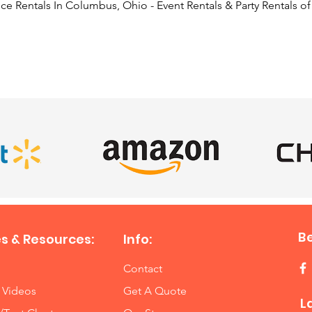
e Rentals In Columbus, Ohio - Event Rentals & Party Rentals o
SATISFIED CLIENTS
B
s & Resources:
Info:
Contact
 Videos
Get A Quote
L