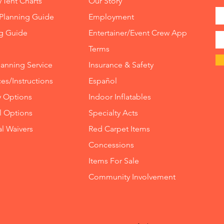
/Tent Charts
Our Story
Planning Guide
Employment
ng Guide
Entertainer/Event Crew App
Terms
lanning Service
Insurance
&
Safety
es/Instructions
Español
y Options
Indoor
Inflatables
ll Options
Specialty Acts
al Waivers
Red Carpet Items
Concessions
Items For Sale
Community Involvement