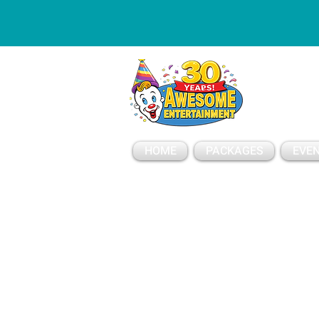
ESSAGE
HOME
PACKAGES
EVEN