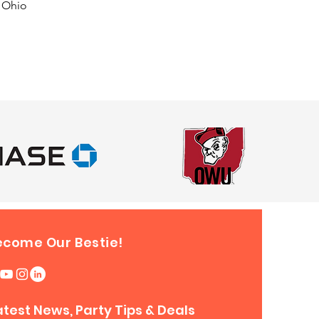
f Ohio
ecome Our Bestie!
atest News, Party Tips & Deals