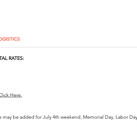
most fu
And for
reign ov
compet
OGISTICS
Dance 
an awes
TAL RATES:
We are 
events 
includi
Dayton,
Youngst
Click Here.
Newark,
Zanesvil
Gahanna
e may be added for July 4th weekend, Memorial Day, Labor Day,
Pickeri
Arlingt
Center, 