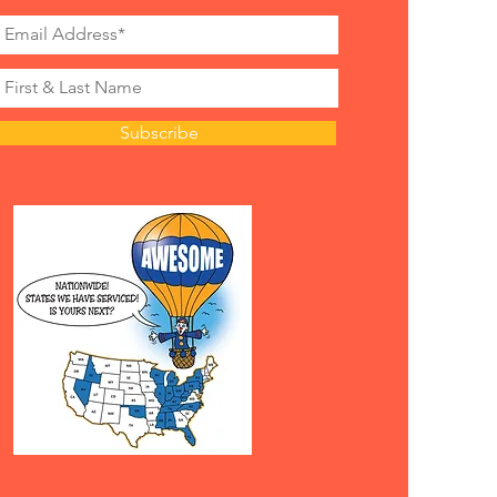
Subscribe