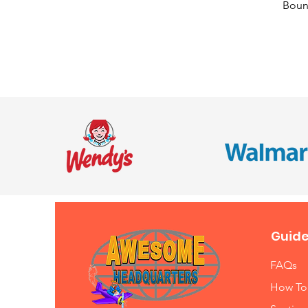
Bounc
Guide
FAQs
How To