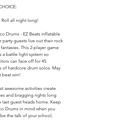
CHOICE:
 Roll all night long!
co Drums - EZ Beats inflatable
r party guests live out their rock
l fantasies. This 2-player game
s a battle light system so
tors can face off for 45
 of hardcore drum solos. May
t beat win!
t awesome activities create
s and bragging rights long
he last guest heads home. Keep
co Drums in mind when you
 be the talk of your school,
ce or social set for hosting the