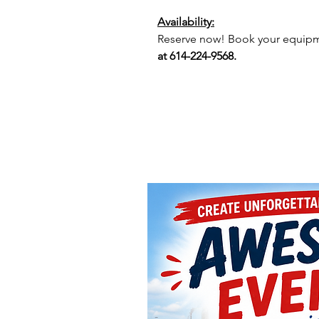
Availability:
Reserve now! Book your equipme
at 614-224-9568.