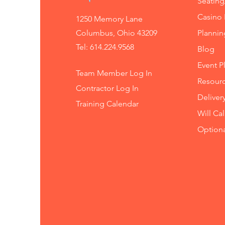
Seating
Casino 
1250 Memory Lane
Columbus, Ohio 43209
Planni
Tel: 614.224.9568
Blog
Event P
Team Member Log In
Resourc
Contractor Log In
Deliver
Training
Calendar
Will Ca
Option