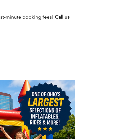
verpool, Alliance, Youngstown,
 Blacklick, London, Groveport,
ast-minute booking fees!
Call us
ity, Johnstown, Logan, Canton,
a, Washington Court House,
re, and Cambridge.