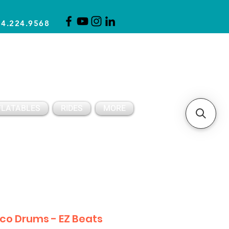
14.224.9568
CLICK FOR A QUOTE
CLIENT SUPPORT
FLATABLES
RIDES
MORE
sco Drums - EZ Beats