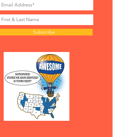
fied, but items may be added
he order, depending on
ability and timing.
nt must ask for rental package
ing at the time of booking.
Subscribe
additional fees and/or
r conditions may apply.
e
Ohio's premier casino party
company
for your next corporate
undraiser, holiday party, or
 celebration. We proudly
 casino party rentals
mbus, Delaware, Newark,
a, Cleveland, Franklin, Dayton,
owell, Springboro, Cincinnati,
 Sandusky, Youngstown, Plain
bana, Dublin, Westerville,
y, Lancaster, Cambridge,