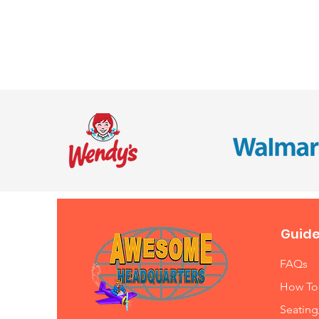
Guide
FAQs
How To
Seating