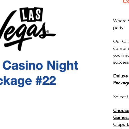
Ca
Where 
party!
Our Ca
combine
your mo
success
Deluxe 
Packag
Select 
Choose 
Games:
Craps T