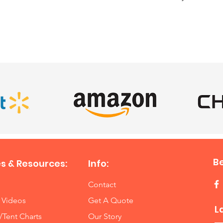
Packag
$5,499 
SATISFIED CLIENTS
$1,899 
Deluxe 
Package
Flexi
Local
Stan
dow
NOTE:
Oper
othe
B
s & Resources:
Info:
No o
appl
Contact
Payme
 Videos
Get A Quote
time 
L
Rent
/Tent Charts
Our Story