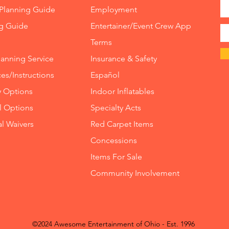
modi
Planning Guide
Employment
to t
ng Guide
Entertainer/Event Crew App
avail
Clie
Terms
pric
lanning Service
Insurance
&
Safety
Tax, 
es/Instructions
Español
othe
y Options
Indoor
Inflatables
Choos
ll Options
Specialty Acts
rental 
al Waivers
Red Carpet Items
event, f
private
Concessions
provide
Items For Sale
in
Colu
Community Involvement
Mariett
Lima, P
Toledo,
City, Ur
©2024 Awesome Entertainment of Ohio - Est. 1996
Gallowa