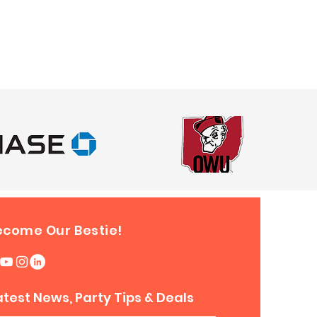
e:
for up to 3 hours
for each additional hour
Casino Night - Rental
 #22 Includes:
ble (type) delivery and retrieval
 delivery and retrieval
dard equipment set up and tear
n
ators are not included unless
rwise noted.
ecome Our Bestie!
ther promotions or discounts
y on AFE rental packages.
nt in full is required at the
a rental package is reserved.
atest News, Party Tips & Deals
al packages cannot be