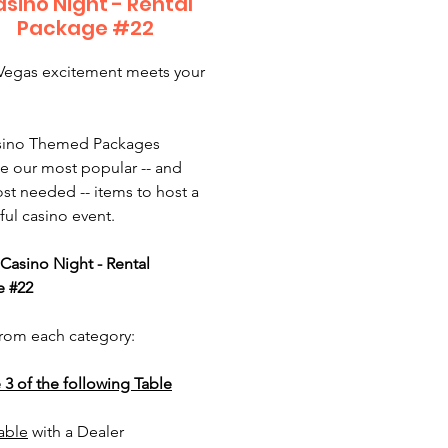
sino Night - Rental
Package #22
Vegas excitement meets your
sino Themed Packages
 our most popular -- and
st needed -- items to host a
ful casino event.
Casino Night - Rental
e #22
from each category:
3 of the following Table
able
with a Dealer