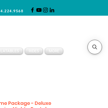
14.224.9568
CLICK FOR A QUOTE
CLIENT SUPPORT
FLATABLES
RIDES
MORE
me Package - Deluxe