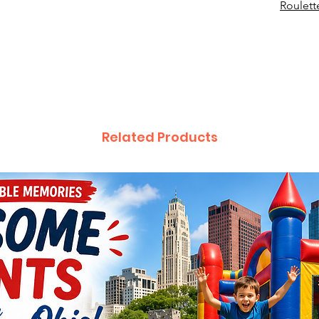
Roulett
Poker T
Blackja
You may
Tables (
Choose 
Related Products
Games:
Big Mo
Electr
Cash Va
Large P
Choose 
Enterta
Caricatu
Living 
Mirror 