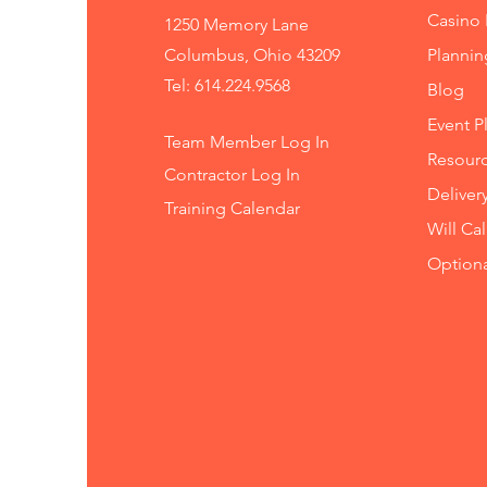
Casino 
1250 Memory Lane
Columbus, Ohio 43209
Planni
Tel: 614.224.9568
Blog
Event P
Team Member Log In
Resourc
Contractor Log In
Deliver
Training
Calendar
Will Ca
Option