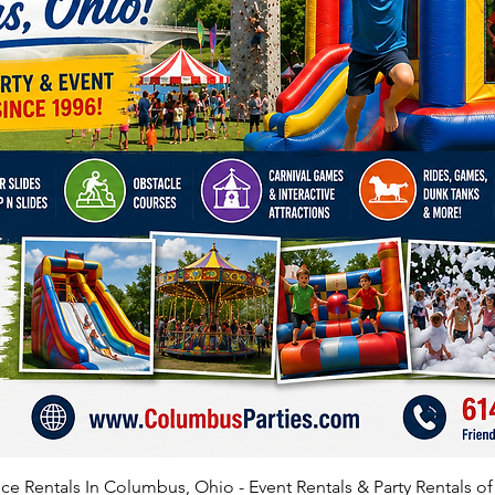
Deluxe 
Red Car
Carpet
Vegas 
3 Stanc
Raffle 
Pit Bos
Chairs 
Choose 
Photo O
Picture 
prints 
OR
Social 
Operat
e Rentals In Columbus, Ohio - Event Rentals & Party Rentals o
Rental 