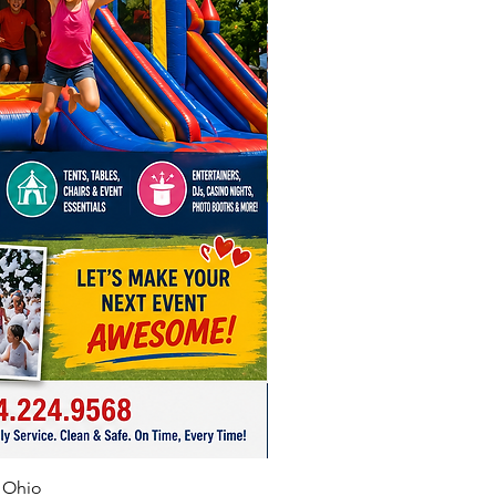
Casino Night Package Includes:
pet Entrance with 10 ft Red
Themed Backdrop
hions with 2 Ropes
Drum
with 1,000 raffle tickets
s
for each Table Game
(if needed)
One of the following
ptions:
Taker with up to 150 on-site
(for Red Carpet Entrance)
Media Photo Booth with
or
f Ohio
Costs for Deluxe Casino Night