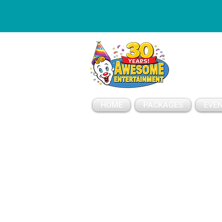
ESSAGE
HOME
PACKAGES
EVEN