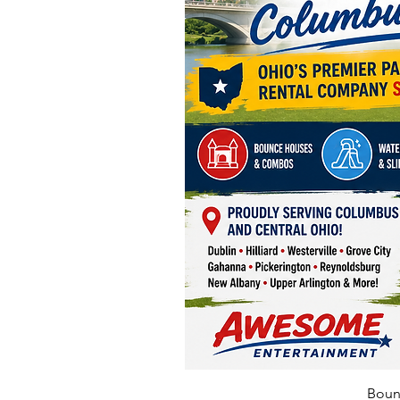
Bounc