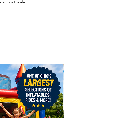
e
with a Dealer
able
with a Dealer
ck Table
with a Dealer
 select multiples of the same
limit 1 Craps Table)
2 of the following Casino Style
ney Wheel Game
with a Dealer
onic Wheel Game
with a Dealer
ult
(no operator included)
linko
(no operator included)
2 of the following
inment Options:
re Artist
, for 2 hours
Painting
for 2 hours
Man
for 2 hours