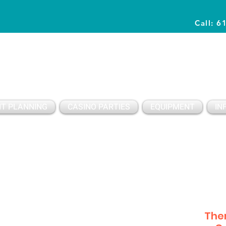
Call: 6
Planning Awesome Parties & Events Since 1996
T PLANNING
CASINO PARTIES
EQUIPMENT
IN
The