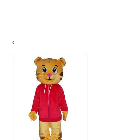
CLIENT
SUPPORT