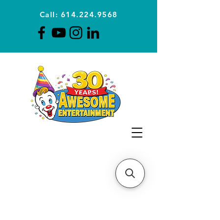
Call: 614.224.9568
Planning Awesome Parties &
Events Since 1996
CLICK FOR A
QUOTE