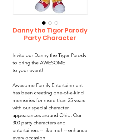
Danny the Tiger Parody
Party Character
Invite our Danny the Tiger Parody
to bring the AWESOME
to your event!
Awesome Family Entertainment
has been creating one-of-a-kind
memories for more than 25 years
with our special character
appearances around Ohio. Our
300 party characters and
entertainers -- like me! -- enhance
every occasion.